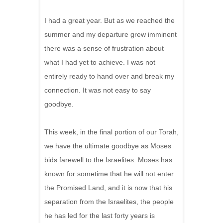
I had a great year. But as we reached the
summer and my departure grew imminent
there was a sense of frustration about
what I had yet to achieve. I was not
entirely ready to hand over and break my
connection. It was not easy to say
goodbye.
This week, in the final portion of our Torah,
we have the ultimate goodbye as Moses
bids farewell to the Israelites. Moses has
known for sometime that he will not enter
the Promised Land, and it is now that his
separation from the Israelites, the people
he has led for the last forty years is