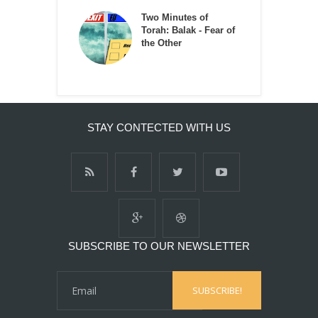
Two Minutes of
Torah: Balak - Fear of
the Other
STAY CONTECTED WITH US
SUBSCRIBE TO OUR NEWSLETTER