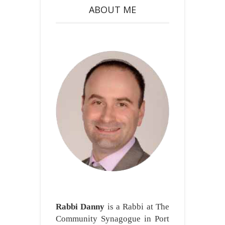
ABOUT ME
Rabbi Danny
is a Rabbi at The
Community Synagogue in Port