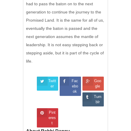
had to pass the baton on to the next
generation to continue the journey to the
Promised Land. It is the same for all of us,
eventually the baton is passed and the
next generation assumes the mantle of
leadership. It is not easy stepping back or
stepping aside, but it is part of the cycle of
life.
Twitt
Fac
Goo
er
ebo
gle
ok
Tum
blr
Pint
eres
t