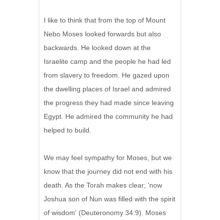
I like to think that from the top of Mount
Nebo Moses looked forwards but also
backwards. He looked down at the
Israelite camp and the people he had led
from slavery to freedom. He gazed upon
the dwelling places of Israel and admired
the progress they had made since leaving
Egypt. He admired the community he had
helped to build.
We may feel sympathy for Moses, but we
know that the journey did not end with his
death. As the Torah makes clear; 'now
Joshua son of Nun was filled with the spirit
of wisdom' (Deuteronomy 34:9). Moses