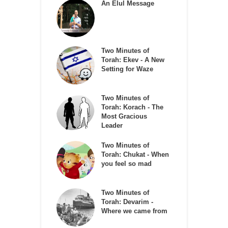
An Elul Message
Two Minutes of
Torah: Ekev - A New
Setting for Waze
Two Minutes of
Torah: Korach - The
Most Gracious
Leader
Two Minutes of
Torah: Chukat - When
you feel so mad
Two Minutes of
Torah: Devarim -
Where we came from