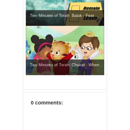
Two Minutes of Torah: Balak - Fear ...
Two Minutes of Torah: Chukat - When...
0 comments: