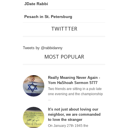
JDate Rabbi
Pesach in St. Petersburg
TWITTTER
Tweets by @rabbidanny
MOST POPULAR
Really Meaning Never Again -
Yom HaShoah Sermon 5777
Two friends are sitting in a pub late
one evening and the championship
...
It's not just about loving our
neighbor, we are commanded
to love the stranger
On January 27th 1945 the