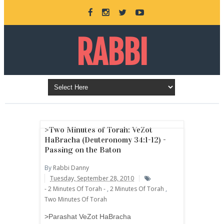
RABBI
DANNY
BURKEMAN
>Two Minutes of Torah: VeZot
HaBracha (Deuteronomy 34:1-12) -
Passing on the Baton
ONLINE
By
Rabbi Danny
Tuesday, September 28, 2010
- 2 Minutes Of Torah -
,
2 Minutes Of Torah
,
Two Minutes Of Torah
>Parashat VeZot HaBracha