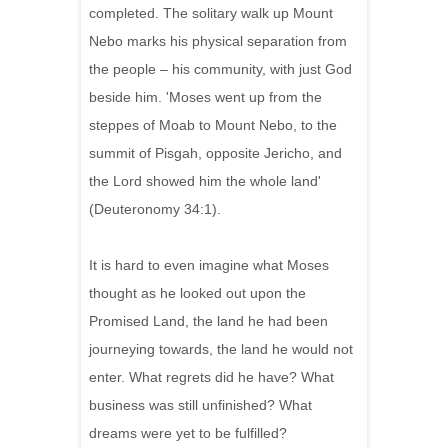
completed. The solitary walk up Mount
Nebo marks his physical separation from
the people – his community, with just God
beside him. 'Moses went up from the
steppes of Moab to Mount Nebo, to the
summit of Pisgah, opposite Jericho, and
the Lord showed him the whole land'
(Deuteronomy 34:1).
It is hard to even imagine what Moses
thought as he looked out upon the
Promised Land, the land he had been
journeying towards, the land he would not
enter. What regrets did he have? What
business was still unfinished? What
dreams were yet to be fulfilled?