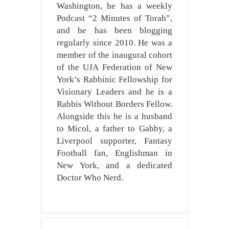
Washington, he has a weekly
Podcast “2 Minutes of Torah”,
and he has been blogging
regularly since 2010. He was a
member of the inaugural cohort
of the UJA Federation of New
York’s Rabbinic Fellowship for
Visionary Leaders and he is a
Rabbis Without Borders Fellow.
Alongside this he is a husband
to Micol, a father to Gabby, a
Liverpool supporter, Fantasy
Football fan, Englishman in
New York, and a dedicated
Doctor Who Nerd.