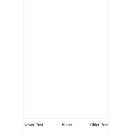
Newer Post
Home
Older Post