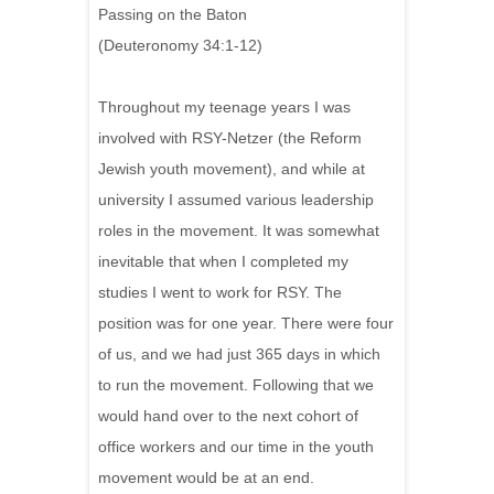
Passing on the Baton
(Deuteronomy 34:1-12)
Throughout my teenage years I was
involved with RSY-Netzer (the Reform
Jewish youth movement), and while at
university I assumed various leadership
roles in the movement. It was somewhat
inevitable that when I completed my
studies I went to work for RSY. The
position was for one year. There were four
of us, and we had just 365 days in which
to run the movement. Following that we
would hand over to the next cohort of
office workers and our time in the youth
movement would be at an end.