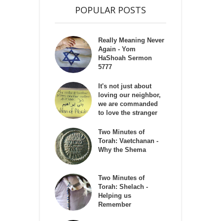
POPULAR POSTS
Really Meaning Never
Again - Yom
HaShoah Sermon
5777
It's not just about
loving our neighbor,
we are commanded
to love the stranger
Two Minutes of
Torah: Vaetchanan -
Why the Shema
Two Minutes of
Torah: Shelach -
Helping us
Remember