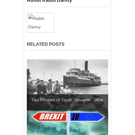
About Rabbi Danny
RELATED POSTS
Two Minutes of Torah: Devarim - Whe...