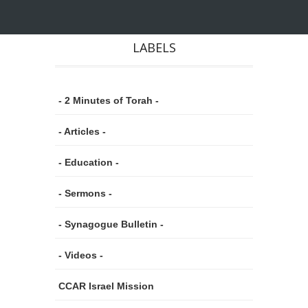
LABELS
- 2 Minutes of Torah -
- Articles -
- Education -
- Sermons -
- Synagogue Bulletin -
- Videos -
CCAR Israel Mission