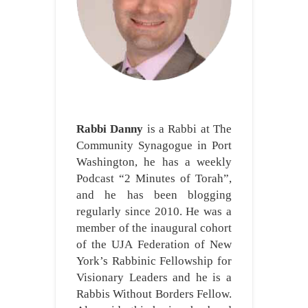
Rabbi Danny
is a Rabbi at The
Community Synagogue in Port
Washington, he has a weekly
Podcast “2 Minutes of Torah”,
and he has been blogging
regularly since 2010. He was a
member of the inaugural cohort
of the UJA Federation of New
York’s Rabbinic Fellowship for
Visionary Leaders and he is a
Rabbis Without Borders Fellow.