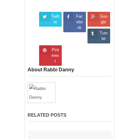
Twitt
Fac
Goo
er
ebo
gle
ok
Tum
blr
Pint
eres
t
About Rabbi Danny
RELATED POSTS