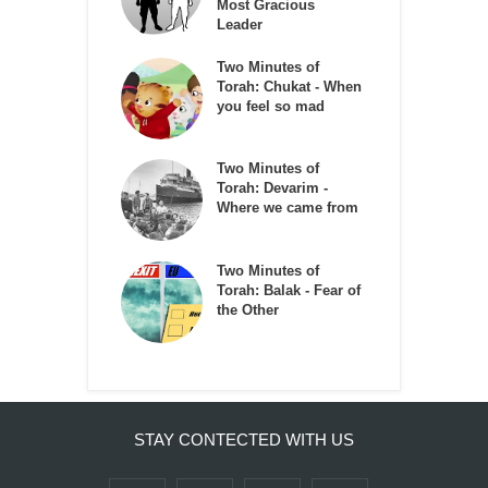
Most Gracious
Leader
Two Minutes of
Torah: Chukat - When
you feel so mad
Two Minutes of
Torah: Devarim -
Where we came from
Two Minutes of
Torah: Balak - Fear of
the Other
STAY CONTECTED WITH US