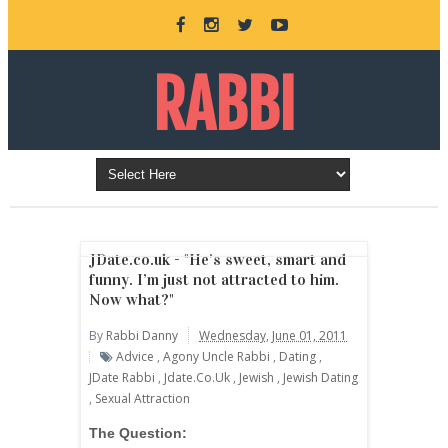
RABBI
DANNY
BURKEMAN
JDate.co.uk - "He’s sweet, smart and
funny. I’m just not attracted to him.
Now what?"
ONLINE
By
Rabbi Danny
Wednesday, June 01, 2011
Advice
,
Agony Uncle Rabbi
,
Dating
,
JDate Rabbi
,
Jdate.co.uk
,
Jewish
,
Jewish Dating
,
Sexual Attraction
The Question: