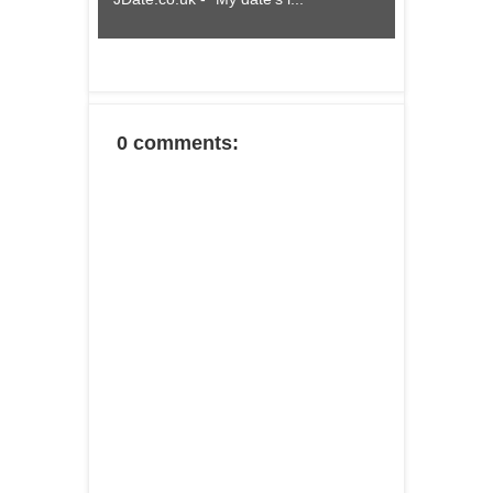
0 comments: