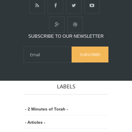
SUBSCRIBE TO OUR NEWSLETTER
LABELS
- 2 Minutes of Torah -
- Articles -