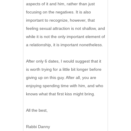
aspects of it and him, rather than just
focusing on the negatives. It is also
important to recognize, however, that
feeling sexual attraction is not shallow, and
while it is not the only important element of
a relationship, it is important nonetheless.
After only 6 dates, I would suggest that it
is worth trying for a little bit longer before
giving up on this guy. After all, you are
enjoying spending time with him, and who
knows what that first kiss might bring.
All the best,
Rabbi Danny