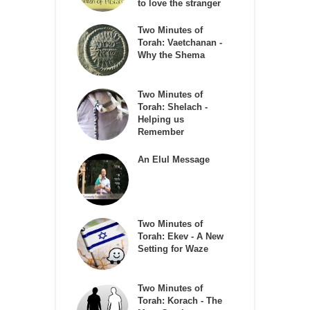
to love the stranger
Two Minutes of
Torah: Vaetchanan -
Why the Shema
Two Minutes of
Torah: Shelach -
Helping us
Remember
An Elul Message
Two Minutes of
Torah: Ekev - A New
Setting for Waze
Two Minutes of
Torah: Korach - The