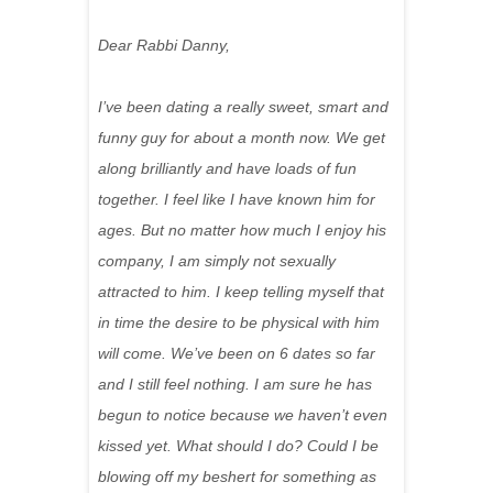
Dear Rabbi Danny,
I’ve been dating a really sweet, smart and
funny guy for about a month now. We get
along brilliantly and have loads of fun
together. I feel like I have known him for
ages. But no matter how much I enjoy his
company, I am simply not sexually
attracted to him. I keep telling myself that
in time the desire to be physical with him
will come. We’ve been on 6 dates so far
and I still feel nothing. I am sure he has
begun to notice because we haven’t even
kissed yet. What should I do? Could I be
blowing off my beshert for something as