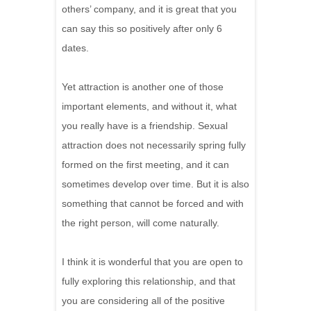
others’ company, and it is great that you
can say this so positively after only 6
dates.
Yet attraction is another one of those
important elements, and without it, what
you really have is a friendship. Sexual
attraction does not necessarily spring fully
formed on the first meeting, and it can
sometimes develop over time. But it is also
something that cannot be forced and with
the right person, will come naturally.
I think it is wonderful that you are open to
fully exploring this relationship, and that
you are considering all of the positive