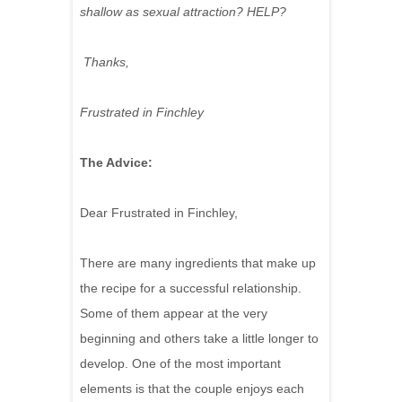
shallow as sexual attraction? HELP?
Thanks,
Frustrated in Finchley
The Advice:
Dear Frustrated in Finchley,
There are many ingredients that make up
the recipe for a successful relationship.
Some of them appear at the very
beginning and others take a little longer to
develop. One of the most important
elements is that the couple enjoys each