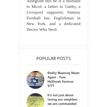
Alongside this he is a husband
to Micol, a father to Gabby, a
Liverpool supporter, Fantasy
Football fan, Englishman in
New York, and a dedicated
Doctor Who Nerd.
POPULAR POSTS
Really Meaning Never
Again - Yom
HaShoah Sermon
5777
It's not just about
loving our neighbor,
we are commanded