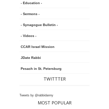
- Education -
- Sermons -
- Synagogue Bulletin -
- Videos -
CCAR Israel Mission
JDate Rabbi
Pesach in St. Petersburg
TWITTTER
Tweets by @rabbidanny
MOST POPULAR