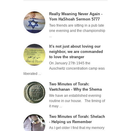
Really Meaning Never Again -
Yom HaShoah Sermon 5777
Two friends are sitting in a pub late
one evening and the championship
...
It's not just about loving our
neighbor, we are commanded
to love the stranger
On January 27th 1945 the
Auschwitz concentration camp was
liberated ...
Two Minutes of Torah:
Vaetchanan - Why the Shema
We have an established evening
routine in our house. The timing of
it may ...
Two Minutes of Torah: Shelach
- Helping us Remember
As I get older I find that my memory