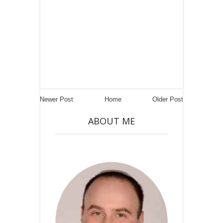
Newer Post
Home
Older Post
ABOUT ME