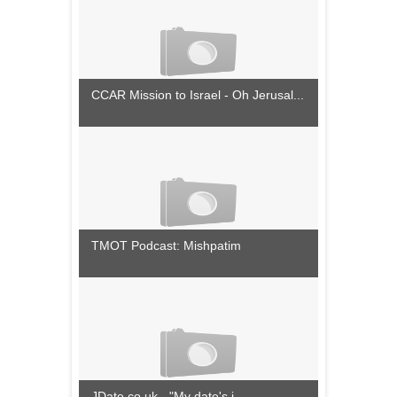
CCAR Mission to Israel - Oh Jerusal...
TMOT Podcast: Mishpatim
JDate.co.uk - "My date's i...