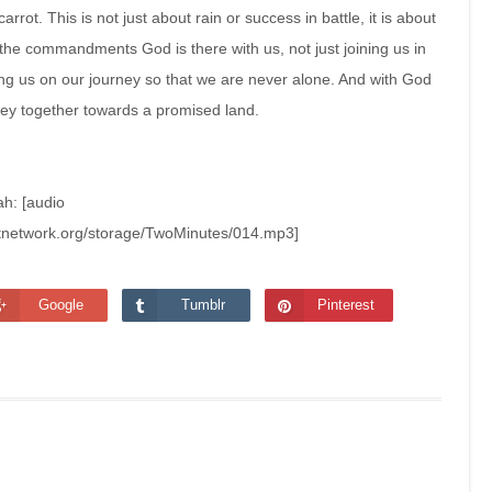
carrot. This is not just about rain or success in battle, it is about
he commandments God is there with us, not just joining us in
 us on our journey so that we are never alone. And with God
ney together towards a promised land.
ah: [audio
stnetwork.org/storage/TwoMinutes/014.mp3]
Google
Tumblr
Pinterest