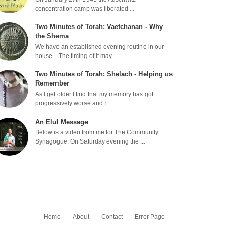
concentration camp was liberated ...
Two Minutes of Torah: Vaetchanan - Why
the Shema
We have an established evening routine in our
house. The timing of it may ...
Two Minutes of Torah: Shelach - Helping us
Remember
As I get older I find that my memory has got
progressively worse and I ...
An Elul Message
Below is a video from me for The Community
Synagogue. On Saturday evening the ...
Home
About
Contact
Error Page