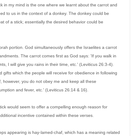
k in my mind is the one where we learnt about the carrot and
ned to us in the context of a donkey. The donkey could be
at of a stick; essentially the desired behavior could be
rah portion. God simultaneously offers the Israelites a carrot
ndments. The carrot comes first as God says: 'If you walk in
 will give you rains in their time, etc.' (Leviticus 26:3-4).
d gifts which the people will receive for obedience in following
 'if, however, you do not obey me and keep all these
umption and fever, etc.' (Leviticus 26:14 & 16).
stick would seem to offer a compelling enough reason for
itional incentive contained within these verses.
eps appearing is hay-lamed-chaf, which has a meaning related