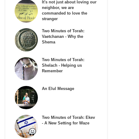
It's not just about loving our
neighbor, we are
commanded to love the
stranger
Two Minutes of Torah:
Vaetchanan - Why the
Shema
Two Minutes of Torah:
Shelach - Helping us
Remember
An Elul Message
Two Minutes of Torah: Ekev
- A New Setting for Waze