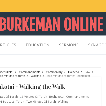
 BURKEMAN ONLINE
RTICLES
EDUCATION
SERMONS
SYNAGO
Bechukotai
/
Commandments
/
Commentary
/
Halacha
/
Law
/
wo Minutes of Torah
/
Walking
/
Two Minutes of Torah: Bechukotai -
kotai - Walking the Walk
utes Of Torah -
,
2 Minutes Of Torah
,
Bechukotai
,
Commandments
,
T Podcast
,
Torah
,
Two Minutes Of Torah
,
Walking