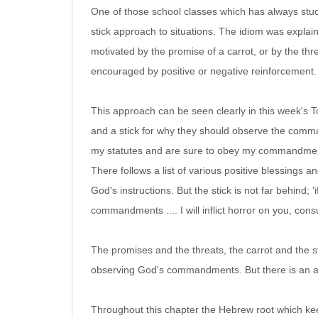
One of those school classes which has always stuc
stick approach to situations. The idiom was explai
motivated by the promise of a carrot, or by the thre
encouraged by positive or negative reinforcement.
This approach can be seen clearly in this week's To
and a stick for why they should observe the comma
my statutes and are sure to obey my commandments, I
There follows a list of various positive blessings an
God's instructions. But the stick is not far behind;
commandments .... I will inflict horror on you, cons
The promises and the threats, the carrot and the 
observing God's commandments. But there is an add
Throughout this chapter the Hebrew root which ke