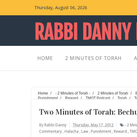
Thursday, August 06, 2026
RABBI DANNY
HOME
2 MINUTES OF TORAH
A
Home
/
- 2 Minutes of Torah -
/
2 Minutes of Torah
/
Punishment
/
Reward
/
TMOT Podcast
/
Torah
/
T
Walking the Walk
Two Minutes of Torah: Bechu
By
Rabbi Danny
Thursday, May 17, 2012
- 2 Min
Commentary
,
Halacha
,
Law
,
Punishment
,
Reward
,
TMO