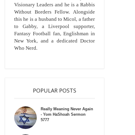
Visionary Leaders and he is a Rabbis
Without Borders Fellow. Alongside
this he is a husband to Micol, a father
to Gabby, a Liverpool supporter,
Fantasy Football fan, Englishman in
New York, and a dedicated Doctor
Who Nerd.
POPULAR POSTS
Really Meaning Never Again
- Yom HaShoah Sermon
5777