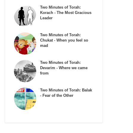
Two Minutes of Torah:
Korach - The Most Gracious
Leader
Two Minutes of Torah:
Chukat - When you feel so
mad
Two Minutes of Torah:
Devarim - Where we came
from
Two Minutes of Torah: Balak
- Fear of the Other