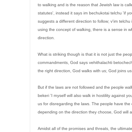
to walking and is the reason that Jewish law is cal
statutes', instead it says im bechukotai telchu 'if yo
suggests a different direction to follow; v'im telchu 
using the concept of walking, there is a sense in 
direction.
What is striking though is that it is not just the pe
commandments, God says vehithalachti betochechem
the right direction, God walks with us; God joins us
But if the laws are not followed and the people walk
bekeri 'I myself will also walk in hostility against y
us for disregarding the laws. The people have the c
depending on the direction they choose, God will a
Amidst all of the promises and threats, the ultimate