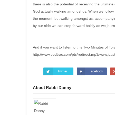
there is also the potential of receiving the ultimate 
God actually walking amongst us. When we follow t
the moment, but walking amongst us, accompanying
by our side we can step forward boldly as we jour
And if you want to listen to this Two Minutes of Tor
http://www.podtrac.com/pts/redirect.mp3/www.jca
Twitter
Facebook
About Rabbi Danny