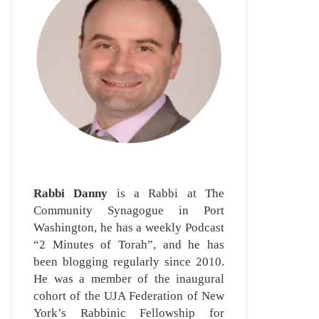
Rabbi Danny
is a Rabbi at The
Community Synagogue in Port
Washington, he has a weekly Podcast
“2 Minutes of Torah”, and he has
been blogging regularly since 2010.
He was a member of the inaugural
cohort of the UJA Federation of New
York’s Rabbinic Fellowship for