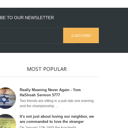
BE TO OUR NEWSLETTER
MOST POPULAR
Really Meaning Never Again - Yom
HaShoah Sermon 5777
Two friends are sitting in a pub late one evening
and the championship ...
It's not just about loving our neighbor, we
are commanded to love the stranger
On January 27th 1945 the Auschwitz