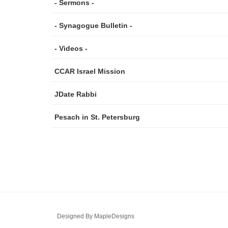
- Sermons -
- Synagogue Bulletin -
- Videos -
CCAR Israel Mission
JDate Rabbi
Pesach in St. Petersburg
Designed By
MapleDesigns