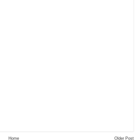
Home
Older Post