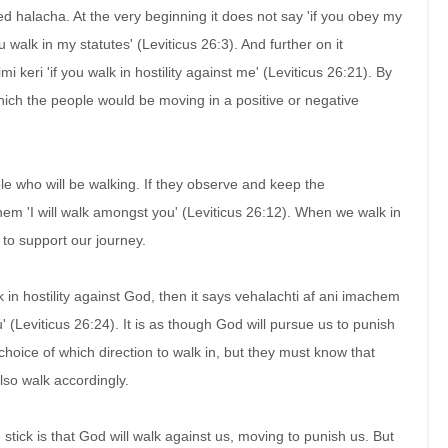
led halacha. At the very beginning it does not say 'if you obey my
u walk in my statutes' (Leviticus 26:3). And further on it
imi keri 'if you walk in hostility against me' (Leviticus 26:21). By
which the people would be moving in a positive or negative
ople who will be walking. If they observe and keep the
 'I will walk amongst you' (Leviticus 26:12). When we walk in
 to support our journey.
 in hostility against God, then it says vehalachti af ani imachem
ou' (Leviticus 26:24). It is as though God will pursue us to punish
hoice of which direction to walk in, but they must know that
lso walk accordingly.
 stick is that God will walk against us, moving to punish us. But