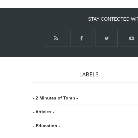
STAY CONTECTED WI
LABELS
- 2 Minutes of Torah -
- Articles -
- Education -