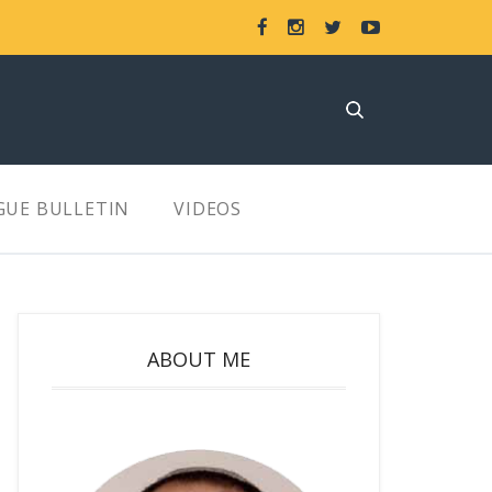
GUE BULLETIN
VIDEOS
ABOUT ME