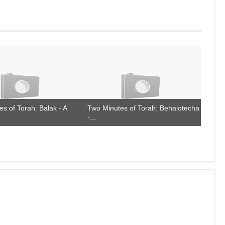
s of Torah: Balak - A
Two Minutes of Torah: Behalotecha
-...