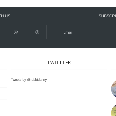
TH US
SUBSCRI
TWITTTER
Tweets by @rabbidanny