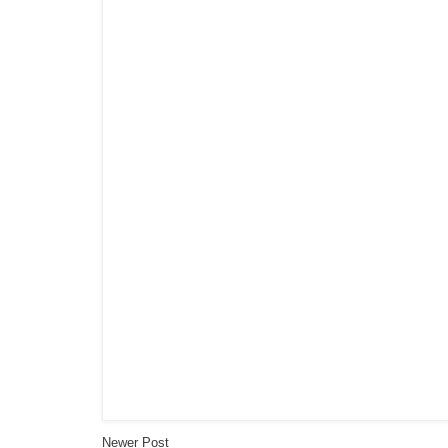
Newer Post