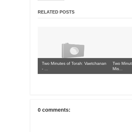
RELATED POSTS
Two Minutes of Torah: Vaetchanan
Two Minute
- ...
Mis...
0 comments: