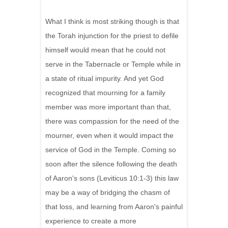
What I think is most striking though is that
the Torah injunction for the priest to defile
himself would mean that he could not
serve in the Tabernacle or Temple while in
a state of ritual impurity. And yet God
recognized that mourning for a family
member was more important than that,
there was compassion for the need of the
mourner, even when it would impact the
service of God in the Temple. Coming so
soon after the silence following the death
of Aaron's sons (Leviticus 10:1-3) this law
may be a way of bridging the chasm of
that loss, and learning from Aaron's painful
experience to create a more