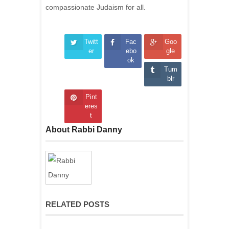
compassionate Judaism for all.
Twitt
Fac
Goo
er
ebo
gle
ok
Tum
blr
Pint
eres
t
About Rabbi Danny
RELATED POSTS