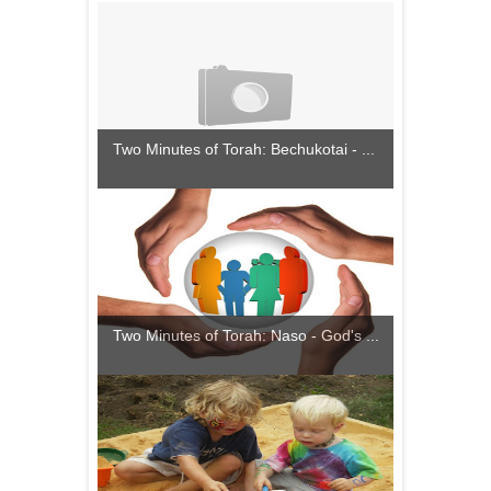
Two Minutes of Torah: Bechukotai - ...
Two Minutes of Torah: Naso - God's ...