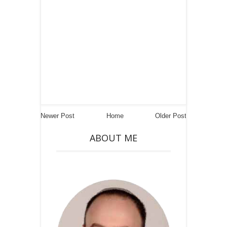
Newer Post
Home
Older Post
ABOUT ME