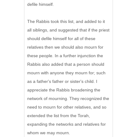
defile himself.
The Rabbis took this list, and added to it
all siblings, and suggested that if the priest
should defile himself for all of these
relatives then we should also mourn for
these people. In a further injunction the
Rabbis also added that a person should
mourn with anyone they mourn for; such
as a father's father or sister's child. I
appreciate the Rabbis broadening the
network of mourning. They recognized the
need to mourn for other relatives, and so
extended the list from the Torah,
expanding the networks and relatives for
whom we may mourn.