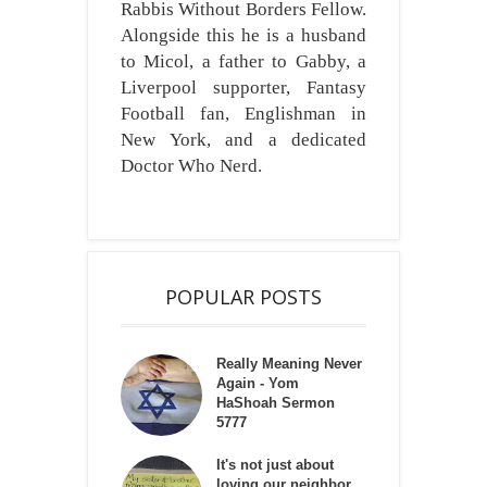
Rabbis Without Borders Fellow.
Alongside this he is a husband
to Micol, a father to Gabby, a
Liverpool supporter, Fantasy
Football fan, Englishman in
New York, and a dedicated
Doctor Who Nerd.
POPULAR POSTS
Really Meaning Never
Again - Yom
HaShoah Sermon
5777
It's not just about
loving our neighbor,