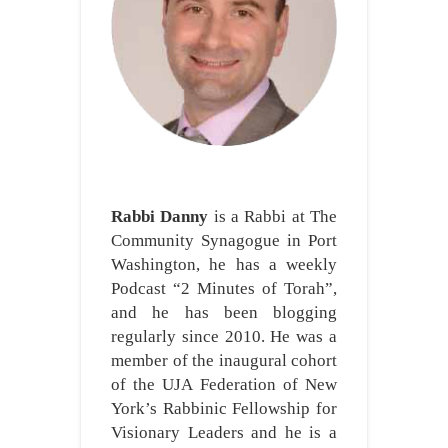
Rabbi Danny
is a Rabbi at The
Community Synagogue in Port
Washington, he has a weekly
Podcast “2 Minutes of Torah”,
and he has been blogging
regularly since 2010. He was a
member of the inaugural cohort
of the UJA Federation of New
York’s Rabbinic Fellowship for
Visionary Leaders and he is a