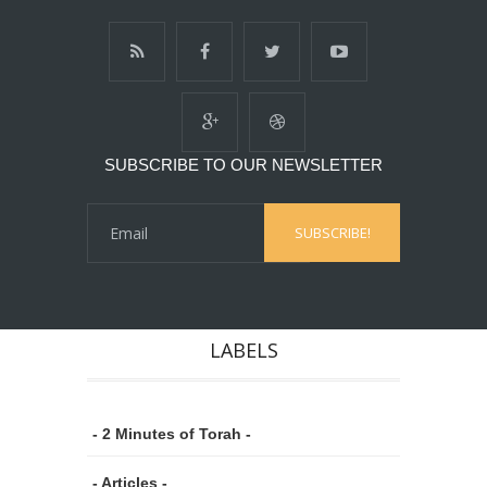
SUBSCRIBE TO OUR NEWSLETTER
LABELS
- 2 Minutes of Torah -
- Articles -