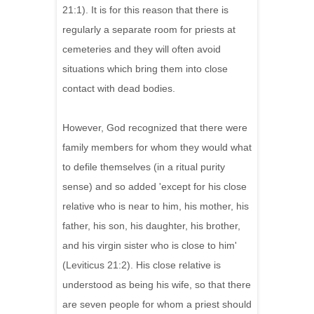
21:1). It is for this reason that there is
regularly a separate room for priests at
cemeteries and they will often avoid
situations which bring them into close
contact with dead bodies.
However, God recognized that there were
family members for whom they would what
to defile themselves (in a ritual purity
sense) and so added 'except for his close
relative who is near to him, his mother, his
father, his son, his daughter, his brother,
and his virgin sister who is close to him'
(Leviticus 21:2). His close relative is
understood as being his wife, so that there
are seven people for whom a priest should