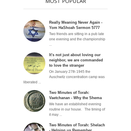
MOST POPULAR
Really Meaning Never Again -
Yom HaShoah Sermon 5777
Two friends are sitting in a pub late
one evening and the championship
...
It's not just about loving our
neighbor, we are commanded
to love the stranger
On January 27th 1945 the
Auschwitz concentration camp was
liberated ...
Two Minutes of Torah:
Vaetchanan - Why the Shema
We have an established evening
routine in our house. The timing of
it may ...
Two Minutes of Torah: Shelach
- Helping us Remember