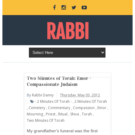
RABBI
DANNY
BURKEMAN
Two Minutes of Torah: Emor -
Compassionate Judaism
By
Rabbi Danny
Thursday, May 03, 2012
ONLINE
- 2 Minutes Of Torah -
,
2 Minutes Of Torah
,
Cemetery
,
Commentary
,
Compassion
,
Emor
,
Mourning
,
Priest
,
Ritual
,
Shiva
,
Torah
,
Two Minutes Of Torah
My grandfather's funeral was the first