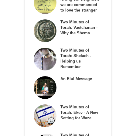
we are commanded
to love the stranger
Two Minutes of
Torah: Vaetchanan -
Why the Shema
Two Minutes of
Torah: Shelach -
Helping us
Remember
An Elul Message
Two Minutes of
Torah: Ekev - A New
Setting for Waze
Two Minutes of