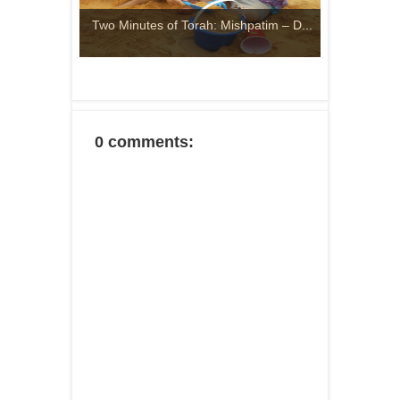
Two Minutes of Torah: Mishpatim – D...
0 comments: