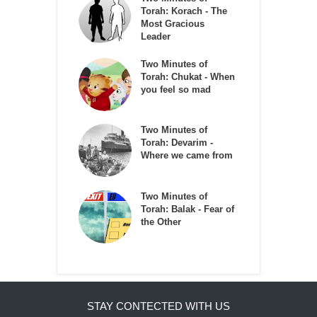
Torah: Korach - The
Most Gracious
Leader
Two Minutes of
Torah: Chukat - When
you feel so mad
Two Minutes of
Torah: Devarim -
Where we came from
Two Minutes of
Torah: Balak - Fear of
the Other
STAY CONTECTED WITH US