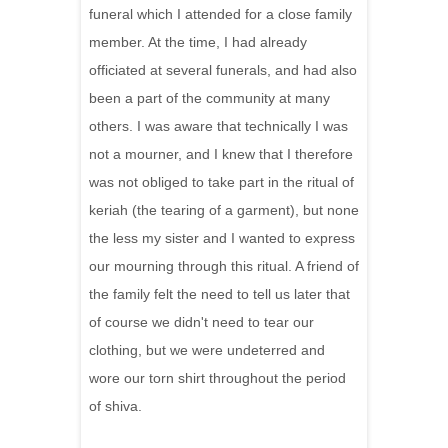
funeral which I attended for a close family
member. At the time, I had already
officiated at several funerals, and had also
been a part of the community at many
others. I was aware that technically I was
not a mourner, and I knew that I therefore
was not obliged to take part in the ritual of
keriah (the tearing of a garment), but none
the less my sister and I wanted to express
our mourning through this ritual. A friend of
the family felt the need to tell us later that
of course we didn't need to tear our
clothing, but we were undeterred and
wore our torn shirt throughout the period
of shiva.