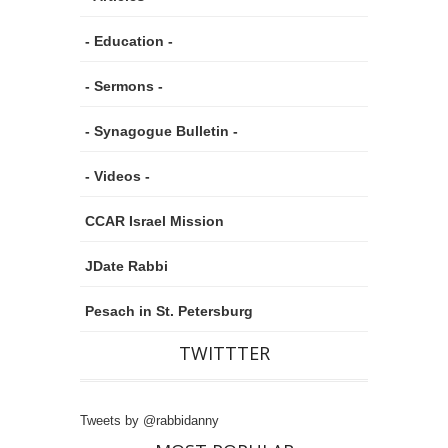
- Education -
- Sermons -
- Synagogue Bulletin -
- Videos -
CCAR Israel Mission
JDate Rabbi
Pesach in St. Petersburg
TWITTTER
Tweets by @rabbidanny