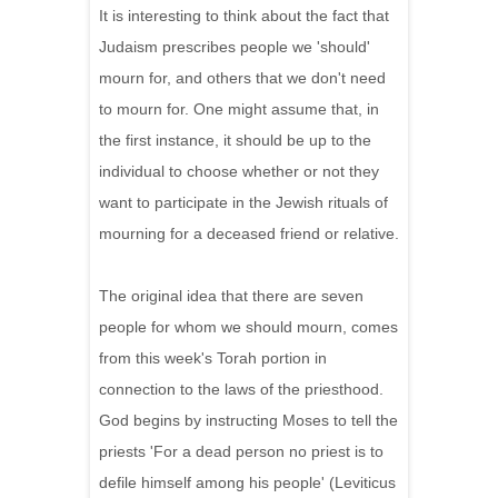
It is interesting to think about the fact that
Judaism prescribes people we 'should'
mourn for, and others that we don't need
to mourn for. One might assume that, in
the first instance, it should be up to the
individual to choose whether or not they
want to participate in the Jewish rituals of
mourning for a deceased friend or relative.
The original idea that there are seven
people for whom we should mourn, comes
from this week's Torah portion in
connection to the laws of the priesthood.
God begins by instructing Moses to tell the
priests 'For a dead person no priest is to
defile himself among his people' (Leviticus