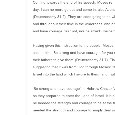
Coming towards the end of his speech, Moses remi
day; I can no more go out and come in; also Adonai
(Deuteronomy 31:2). They are soon going to be wit
and throughout their time in the wilderness. And p
and have courage, fear not, nor be afraid’ (Deute
Having given this instruction to the people, Moses
said to him: ‘Be strong and have courage; for you 
their fathers to give them’ (Deuteronomy 31:7). The
suggesting that it was from God through Moses: ‘B
Israel into the land which I swore to them; and I w
‘Be strong and have courage’, in Hebrew Chazak Ve
as they prepared to enter the Land of Israel. It is
he needed the strength and courage to be at the f
needed the strength and courage to simply deal with