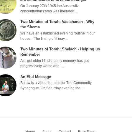
On January 27th 1945 the Auschwitz
concentration camp was liberated ...
Two Minutes of Torah: Vaetchanan - Why
the Shema
We have an established evening routine in our
house. The timing of it may ...
Two Minutes of Torah: Shelach - Helping us
Remember
As I get older I find that my memory has got
progressively worse and I ...
An Elul Message
Below is a video from me for The Community
Synagogue. On Saturday evening the ...
Home
About
Contact
Error Page