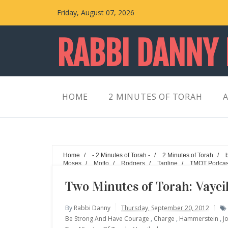
Friday, August 07, 2026
RABBI DANNY
HOME
2 MINUTES OF TORAH
A
Home
/
- 2 Minutes of Torah -
/
2 Minutes of Torah
/
Moses
/
Motto
/
Rodgers
/
Tagline
/
TMOT Podcas
Vayeilech - What's your motto?
Two Minutes of Torah: Vayei
By
Rabbi Danny
Thursday, September 20, 2012
Be Strong And Have Courage
,
Charge
,
Hammerstein
,
J