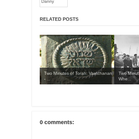
RELATED POSTS
Two Minutes of Torah: Vaetchanan
Two Minut
- ...
Whe...
0 comments: