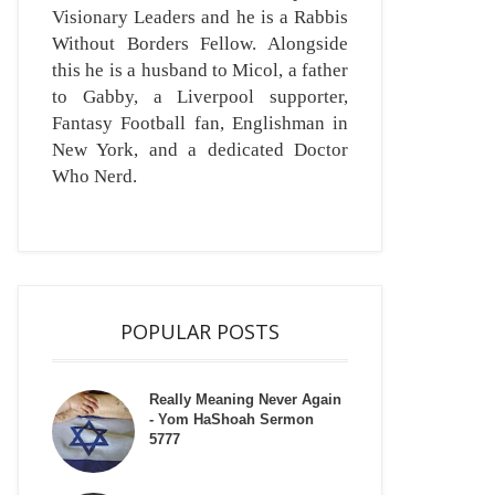
Visionary Leaders and he is a Rabbis
Without Borders Fellow. Alongside
this he is a husband to Micol, a father
to Gabby, a Liverpool supporter,
Fantasy Football fan, Englishman in
New York, and a dedicated Doctor
Who Nerd.
POPULAR POSTS
Really Meaning Never Again
- Yom HaShoah Sermon
5777