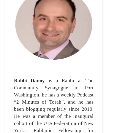
Rabbi Danny
is a Rabbi at The
Community Synagogue in Port
Washington, he has a weekly Podcast
“2 Minutes of Torah”, and he has
been blogging regularly since 2010.
He was a member of the inaugural
cohort of the UJA Federation of New
York’s Rabbinic Fellowship for