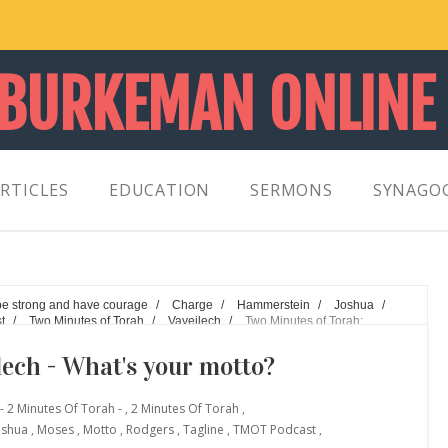
 BURKEMAN ONLINE
RTICLES
EDUCATION
SERMONS
SYNAGO
be strong and have courage
/
Charge
/
Hammerstein
/
Joshua
/
t
/
Two Minutes of Torah
/
Vayeilech
/
Two Minutes of Torah:
lech - What's your motto?
- 2 Minutes Of Torah -
,
2 Minutes Of Torah
,
oshua
,
Moses
,
Motto
,
Rodgers
,
Tagline
,
TMOT Podcast
,