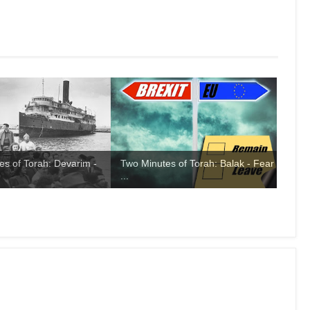
es of Torah: Devarim -
Two Minutes of Torah: Balak - Fear
...