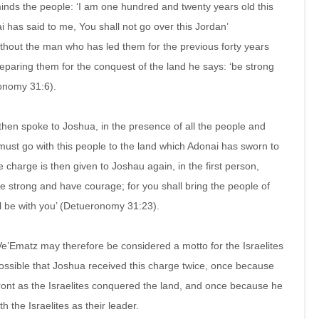
nds the people: ‘I am one hundred and twenty years old this
 has said to me, You shall not go over this Jordan’
hout the man who has led them for the previous forty years
reparing them for the conquest of the land he says: ‘be strong
ronomy 31:6).
 then spoke to Joshua, in the presence of all the people and
must go with this people to the land which Adonai has sworn to
 charge is then given to Joshau again, in the first person,
e strong and have courage; for you shall bring the people of
ill be with you’ (Detueronomy 31:23).
’Ematz may therefore be considered a motto for the Israelites
 possible that Joshua received this charge twice, once because
ront as the Israelites conquered the land, and once because he
 the Israelites as their leader.