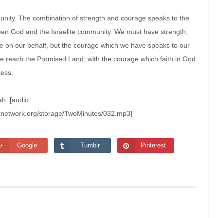
mmunity. The combination of strength and courage speaks to the
en God and the Israelite community. We must have strength,
e on our behalf, but the courage which we have speaks to our
 we reach the Promised Land; with the courage which faith in God
sess.
ah: [audio
stnetwork.org/storage/TwoMinutes/032.mp3]
Google
Tumblr
Pinterest