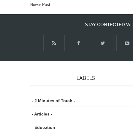
Newer Post
STAY CONTECTED WI
LABELS
- 2 Minutes of Torah -
- Articles -
- Education -