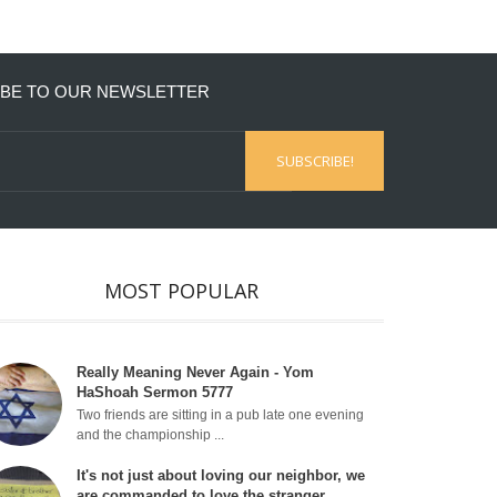
BE TO OUR NEWSLETTER
MOST POPULAR
Really Meaning Never Again - Yom
HaShoah Sermon 5777
Two friends are sitting in a pub late one evening
and the championship ...
It's not just about loving our neighbor, we
are commanded to love the stranger