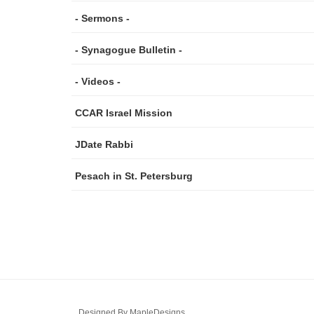
- Sermons -
- Synagogue Bulletin -
- Videos -
CCAR Israel Mission
JDate Rabbi
Pesach in St. Petersburg
Designed By
MapleDesigns