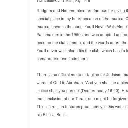
Two Minutes Of Torah
,
Vayeilech
Rodgers and Hammerstein are famous for giving t
special place in my heart because of the musical C
musical gave us the song ‘You’ll Never Walk Alone’
Pacemakers in the 1960s and was adopted as the a
become the club’s motto, and the words adorn the 
You’ll never walk alone fits the club, which has it
camaraderie one finds there.
There is no official motto or tagline for Judaism, bu
words of God to Abraham: ‘And you shall be a bles
justice shall you pursue’ (Deuteronomy 16:20). H
the conclusion of our Torah, one might be forgiven 
This instruction features prominently in this week’
his Biblical Book.