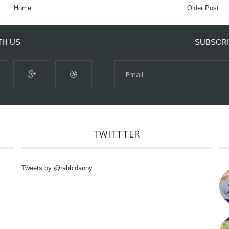
Home
Older Post
TH US
SUBSCRI
TWITTTER
Tweets by @rabbidanny