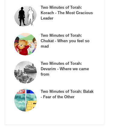
Two Minutes of Torah:
Korach - The Most Gracious
Leader
Two Minutes of Torah:
Chukat - When you feel so
mad
Two Minutes of Torah:
Devarim - Where we came
from
Two Minutes of Torah: Balak
- Fear of the Other