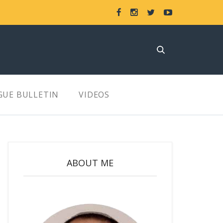
GUE BULLETIN
VIDEOS
ABOUT ME