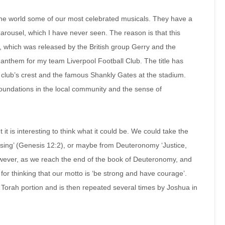
he world some of our most celebrated musicals. They have a
arousel, which I have never seen. The reason is that this
, which was released by the British group Gerry and the
nthem for my team Liverpool Football Club. The title has
club’s crest and the famous Shankly Gates at the stadium.
s foundations in the local community and the sense of
t it is interesting to think what it could be. We could take the
sing’ (Genesis 12:2), or maybe from Deuteronomy ‘Justice,
owever, as we reach the end of the book of Deuteronomy, and
for thinking that our motto is ‘be strong and have courage’.
s Torah portion and is then repeated several times by Joshua in