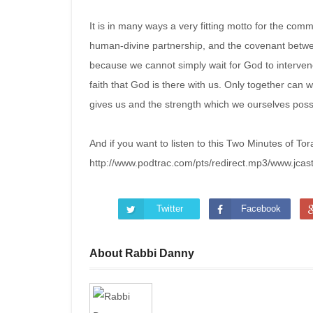
It is in many ways a very fitting motto for the co
human-divine partnership, and the covenant betwe
because we cannot simply wait for God to interven
faith that God is there with us. Only together can
gives us and the strength which we ourselves pos
And if you want to listen to this Two Minutes of Tor
http://www.podtrac.com/pts/redirect.mp3/www.jca
Twitter
Facebook
About Rabbi Danny