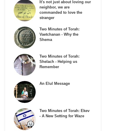
It's not just about loving our
neighbor, we are
commanded to love the
stranger
Two Minutes of Torah:
Vaetchanan - Why the
Shema
Two Minutes of Torah:
Shelach - Helping us
Remember
An Elul Message
Two Minutes of Torah: Ekev
- A New Setting for Waze