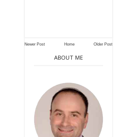
Newer Post
Home
Older Post
ABOUT ME