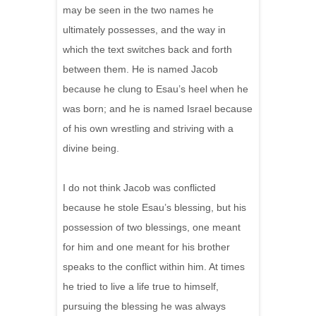
may be seen in the two names he
ultimately possesses, and the way in
which the text switches back and forth
between them. He is named Jacob
because he clung to Esau’s heel when he
was born; and he is named Israel because
of his own wrestling and striving with a
divine being.
I do not think Jacob was conflicted
because he stole Esau’s blessing, but his
possession of two blessings, one meant
for him and one meant for his brother
speaks to the conflict within him. At times
he tried to live a life true to himself,
pursuing the blessing he was always