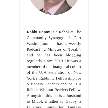
Rabbi Danny
is a Rabbi at The
Community Synagogue in Port
Washington, he has a weekly
Podcast “2 Minutes of Torah”,
and he has been blogging
regularly since 2010. He was a
member of the inaugural cohort
of the UJA Federation of New
York’s Rabbinic Fellowship for
Visionary Leaders and he is a
Rabbis Without Borders Fellow.
Alongside this he is a husband
to Micol, a father to Gabby, a
Liverpool supporter, Fantasy