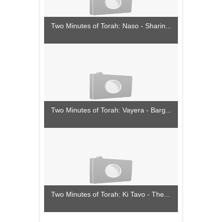
Two Minutes of Torah: Naso - Sharin...
Two Minutes of Torah: Vayera - Barg...
Two Minutes of Torah: Ki Tavo - The...