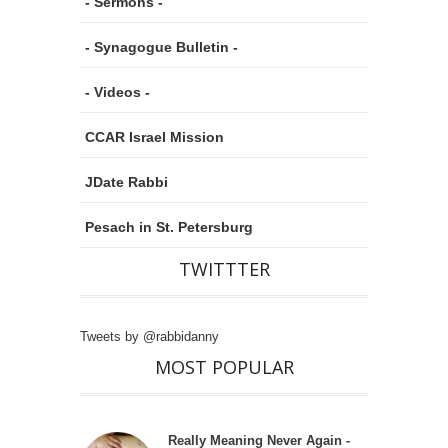
- Sermons -
- Synagogue Bulletin -
- Videos -
CCAR Israel Mission
JDate Rabbi
Pesach in St. Petersburg
TWITTTER
Tweets by @rabbidanny
MOST POPULAR
Really Meaning Never Again -