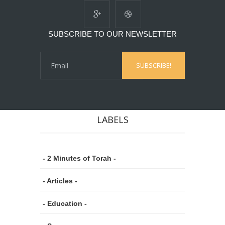
SUBSCRIBE TO OUR NEWSLETTER
LABELS
- 2 Minutes of Torah -
- Articles -
- Education -