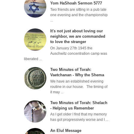
Yom HaShoah Sermon 5777
Two friends are sitting in a pub late
one evening and the championship
...
It's not just about loving our
neighbor, we are commanded
to love the stranger
On January 27th 1945 the
Auschwitz concentration camp was
liberated ...
Two Minutes of Torah:
Vaetchanan - Why the Shema
We have an established evening
routine in our house. The timing of
it may ...
Two Minutes of Torah: Shelach
- Helping us Remember
As I get older I find that my memory
has got progressively worse and I ...
An Elul Message