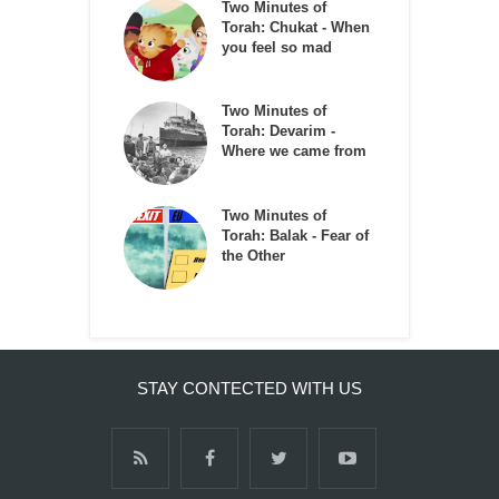
Two Minutes of
Torah: Chukat - When
you feel so mad
Two Minutes of
Torah: Devarim -
Where we came from
Two Minutes of
Torah: Balak - Fear of
the Other
STAY CONTECTED WITH US