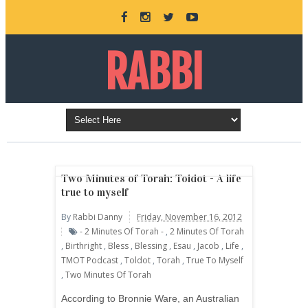
RABBI
DANNY
BURKEMAN
Two Minutes of Torah: Toldot - A life
true to myself
By
Rabbi Danny
Friday, November 16, 2012
ONLINE
- 2 Minutes Of Torah -
,
2 Minutes Of Torah
,
Birthright
,
Bless
,
Blessing
,
Esau
,
Jacob
,
Life
,
TMOT Podcast
,
Toldot
,
Torah
,
True To Myself
,
Two Minutes Of Torah
According to Bronnie Ware, an Australian