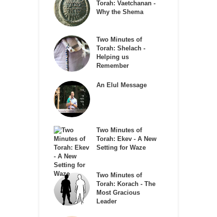
Torah: Vaetchanan -
Why the Shema
Two Minutes of
Torah: Shelach -
Helping us
Remember
An Elul Message
Two Minutes of
Torah: Ekev - A New
Setting for Waze
Two Minutes of
Torah: Korach - The
Most Gracious
Leader