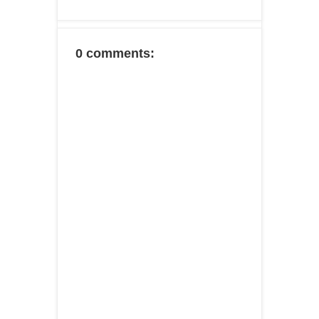
0 comments: