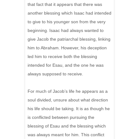
that fact that it appears that there was
another blessing which Isaac had intended
to give to his younger son from the very
beginning. Isaac had always wanted to
give Jacob the patriarchal blessing, linking
him to Abraham. However, his deception
led him to receive both the blessing
intended for Esau, and the one he was
always supposed to receive.
For much of Jacob’s life he appears as a
soul divided, unsure about what direction
his life should be taking. It is as though he
is conflicted between pursuing the
blessing of Esau and the blessing which
was always meant for him. This conflict