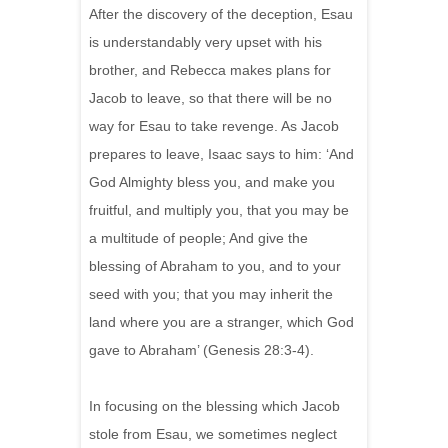
After the discovery of the deception, Esau
is understandably very upset with his
brother, and Rebecca makes plans for
Jacob to leave, so that there will be no
way for Esau to take revenge. As Jacob
prepares to leave, Isaac says to him: ‘And
God Almighty bless you, and make you
fruitful, and multiply you, that you may be
a multitude of people; And give the
blessing of Abraham to you, and to your
seed with you; that you may inherit the
land where you are a stranger, which God
gave to Abraham’ (Genesis 28:3-4).
In focusing on the blessing which Jacob
stole from Esau, we sometimes neglect