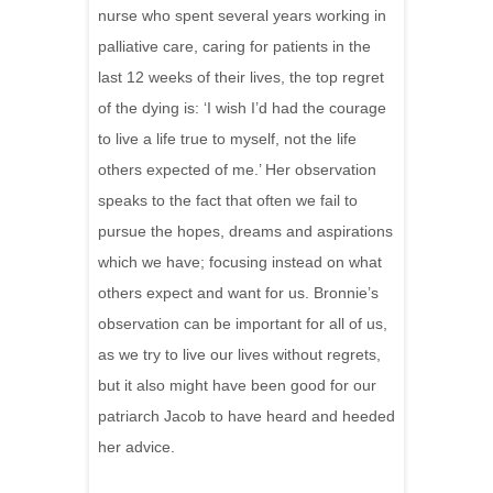
nurse who spent several years working in
palliative care, caring for patients in the
last 12 weeks of their lives, the top regret
of the dying is: ‘I wish I’d had the courage
to live a life true to myself, not the life
others expected of me.’ Her observation
speaks to the fact that often we fail to
pursue the hopes, dreams and aspirations
which we have; focusing instead on what
others expect and want for us. Bronnie’s
observation can be important for all of us,
as we try to live our lives without regrets,
but it also might have been good for our
patriarch Jacob to have heard and heeded
her advice.