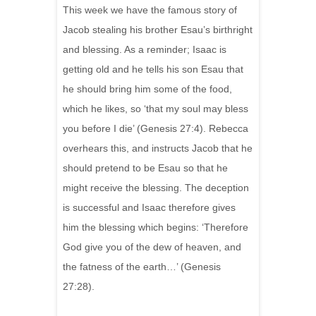
This week we have the famous story of
Jacob stealing his brother Esau’s birthright
and blessing. As a reminder; Isaac is
getting old and he tells his son Esau that
he should bring him some of the food,
which he likes, so ‘that my soul may bless
you before I die’ (Genesis 27:4). Rebecca
overhears this, and instructs Jacob that he
should pretend to be Esau so that he
might receive the blessing. The deception
is successful and Isaac therefore gives
him the blessing which begins: ‘Therefore
God give you of the dew of heaven, and
the fatness of the earth…’ (Genesis
27:28).