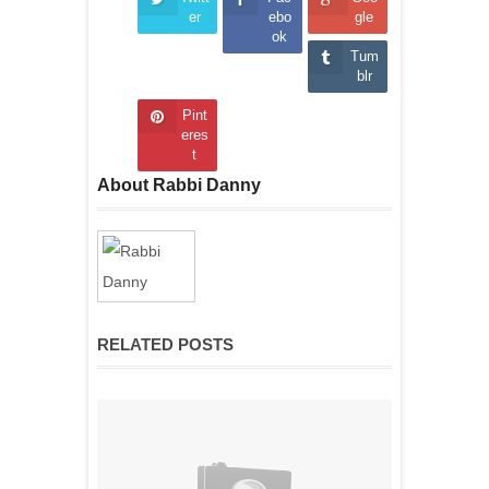
er
ebo
gle
ok
Tum
blr
Pint
eres
t
About Rabbi Danny
RELATED POSTS