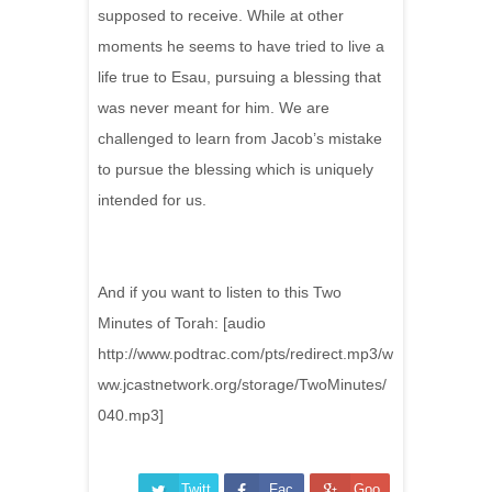
supposed to receive. While at other
moments he seems to have tried to live a
life true to Esau, pursuing a blessing that
was never meant for him. We are
challenged to learn from Jacob’s mistake
to pursue the blessing which is uniquely
intended for us.
And if you want to listen to this Two
Minutes of Torah: [audio
http://www.podtrac.com/pts/redirect.mp3/w
ww.jcastnetwork.org/storage/TwoMinutes/
040.mp3]
Twitt
Fac
Goo