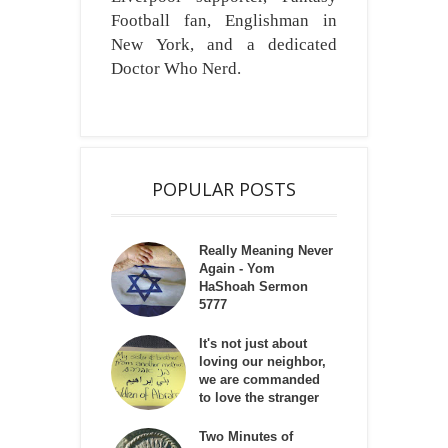
Football fan, Englishman in
New York, and a dedicated
Doctor Who Nerd.
POPULAR POSTS
Really Meaning Never
Again - Yom
HaShoah Sermon
5777
It's not just about
loving our neighbor,
we are commanded
to love the stranger
Two Minutes of