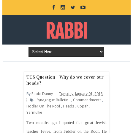
RABBI
DANNY
BURKEMAN
TCS Question - Why do we cover our
heads?
By
Rabbi Danny
Tuesday, January 01, 2013
ONLINE
- Synagogue Bulletin -
,
Commandments
,
Fiddler On The Roof
,
Heads
,
Kippah
,
Yarmulke
Two months ago I quoted that great Jewish
teacher Tevye, from Fiddler on the Roof. He