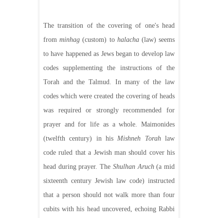
The transition of the covering of one's head
from
minhag
(custom) to
halacha
(law) seems
to have happened as Jews began to develop law
codes supplementing the instructions of the
Torah and the Talmud. In many of the law
codes which were created the covering of heads
was required or strongly recommended for
prayer and for life as a whole. Maimonides
(twelfth century) in his
Mishneh Torah
law
code ruled that a Jewish man should cover his
head during prayer. The
Shulhan Aruch
(a mid
sixteenth century Jewish law code) instructed
that a person should not walk more than four
cubits with his head uncovered, echoing Rabbi