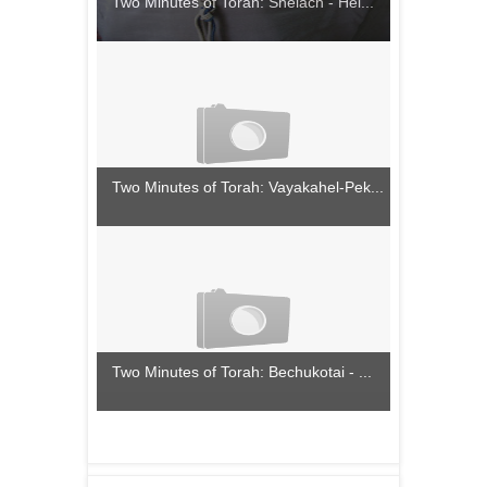
Two Minutes of Torah: Shelach - Hel...
Two Minutes of Torah: Vayakahel-Pek...
Two Minutes of Torah: Bechukotai - ...