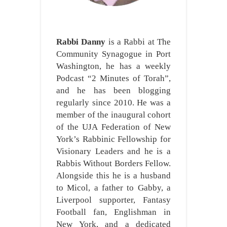
Rabbi Danny
is a Rabbi at The
Community Synagogue in Port
Washington, he has a weekly
Podcast “2 Minutes of Torah”,
and he has been blogging
regularly since 2010. He was a
member of the inaugural cohort
of the UJA Federation of New
York’s Rabbinic Fellowship for
Visionary Leaders and he is a
Rabbis Without Borders Fellow.
Alongside this he is a husband
to Micol, a father to Gabby, a
Liverpool supporter, Fantasy
Football fan, Englishman in
New York, and a dedicated