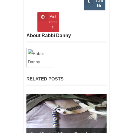
Tum
blr
Pint
eres
t
About Rabbi Danny
RELATED POSTS