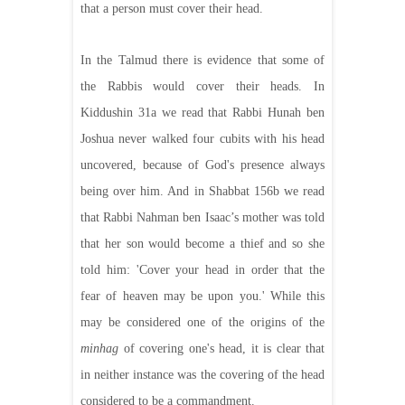
that a person must cover their head.
In the Talmud there is evidence that some of
the Rabbis would cover their heads. In
Kiddushin 31a we read that Rabbi Hunah ben
Joshua never walked four cubits with his head
uncovered, because of God's presence always
being over him. And in Shabbat 156b we read
that Rabbi Nahman ben Isaac’s mother was told
that her son would become a thief and so she
told him: 'Cover your head in order that the
fear of heaven may be upon you.' While this
may be considered one of the origins of the
minhag
of covering one's head, it is clear that
in neither instance was the covering of the head
considered to be a commandment.