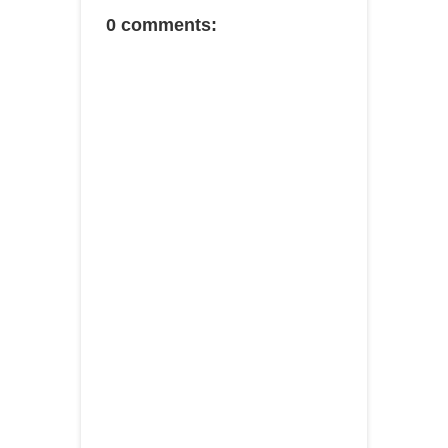
0 comments: