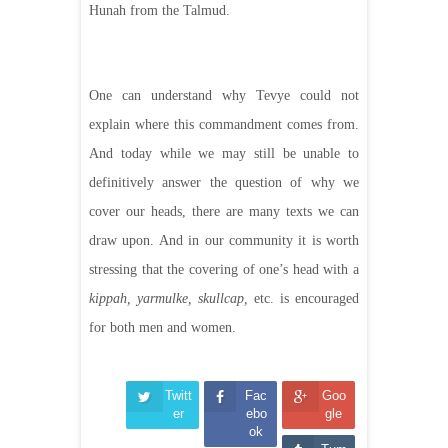
Hunah from the Talmud.
One can understand why Tevye could not
explain where this commandment comes from.
And today while we may still be unable to
definitively answer the question of why we
cover our heads, there are many texts we can
draw upon. And in our community it is worth
stressing that the covering of one’s head with a
kippah, yarmulke, skullcap,
etc. is encouraged
for both men and women.
Twitt
Fac
Goo
er
ebo
gle
ok