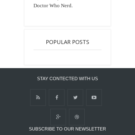
Doctor Who Nerd.
POPULAR POSTS
STAY CONTECTED WITH US
SUBSCRIBE TO OUR NEWSLETTER