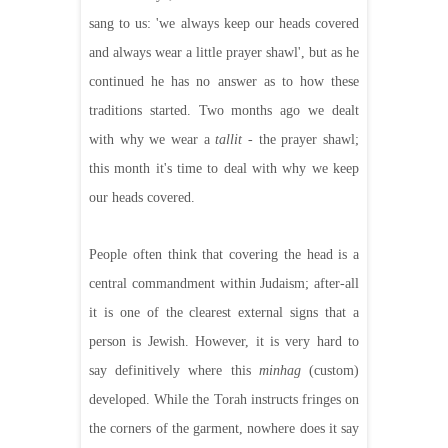
sang to us: 'we always keep our heads covered
and always wear a little prayer shawl', but as he
continued he has no answer as to how these
traditions started. Two months ago we dealt
with why we wear a
tallit
- the prayer shawl;
this month it's time to deal with why we keep
our heads covered.
People often think that covering the head is a
central commandment within Judaism; after-all
it is one of the clearest external signs that a
person is Jewish. However, it is very hard to
say definitively where this
minhag
(custom)
developed. While the Torah instructs fringes on
the corners of the garment, nowhere does it say