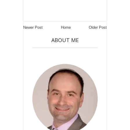
Newer Post
Home
Older Post
ABOUT ME