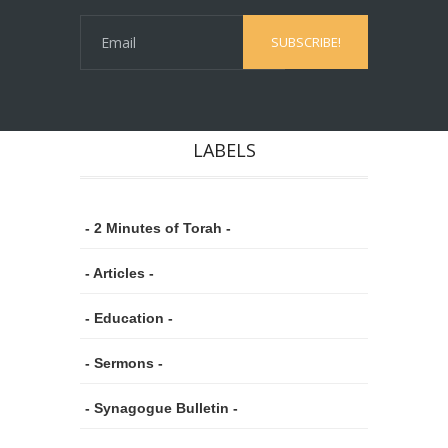
LABELS
- 2 Minutes of Torah -
- Articles -
- Education -
- Sermons -
- Synagogue Bulletin -