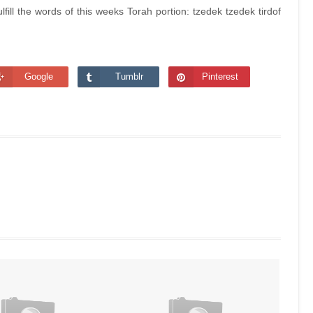
ill the words of this weeks Torah portion: tzedek tzedek tirdof
Google
Tumblr
Pinterest