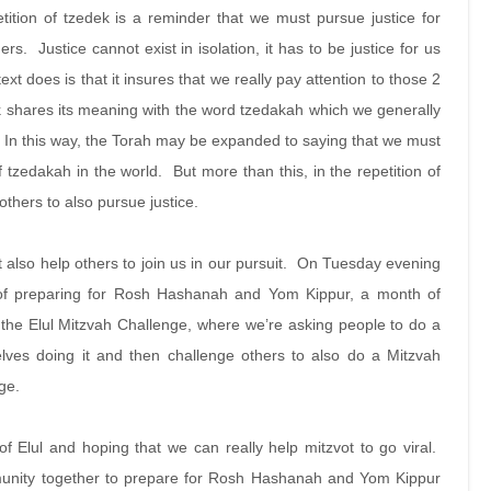
petition of tzedek is a reminder that we must pursue justice for
rs. Justice cannot exist in isolation, it has to be justice for us
ext does is that it insures that we really pay attention to those 2
 shares its meaning with the word tzedakah which we generally
 In this way, the Torah may be expanded to saying that we must
tzedakah in the world. But more than this, in the repetition of
p others to also pursue justice.
t also help others to join us in our pursuit. On Tuesday evening
of preparing for Rosh Hashanah and Yom Kippur, a month of
 in the Elul Mitzvah Challenge, where we’re asking people to do a
lves doing it and then challenge others to also do a Mitzvah
nge.
of Elul and hoping that we can really help mitzvot to go viral.
munity together to prepare for Rosh Hashanah and Yom Kippur