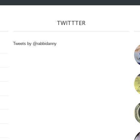
TWITTTER
Tweets by @rabbidanny