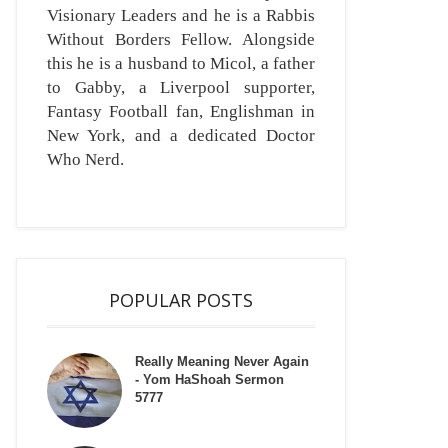
Visionary Leaders and he is a Rabbis
Without Borders Fellow. Alongside
this he is a husband to Micol, a father
to Gabby, a Liverpool supporter,
Fantasy Football fan, Englishman in
New York, and a dedicated Doctor
Who Nerd.
POPULAR POSTS
Really Meaning Never Again
- Yom HaShoah Sermon
5777