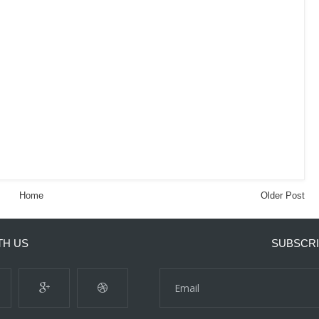
Home
Older Post
TH US
SUBSCRI