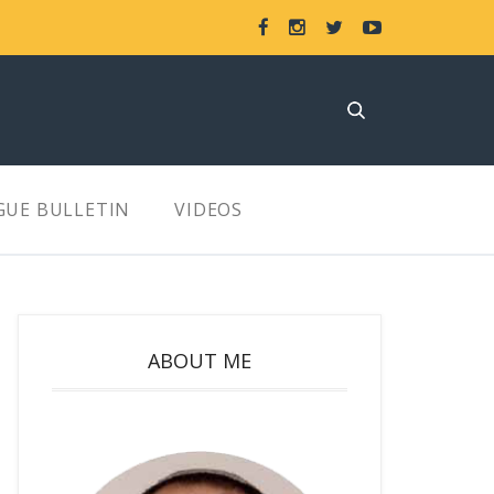
GUE BULLETIN
VIDEOS
ABOUT ME