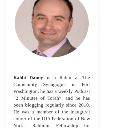
Rabbi Danny
is a Rabbi at The
Community Synagogue in Port
Washington, he has a weekly Podcast
“2 Minutes of Torah”, and he has
been blogging regularly since 2010.
He was a member of the inaugural
cohort of the UJA Federation of New
York’s Rabbinic Fellowship for