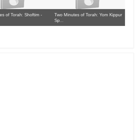
s of Torah: Shoftim -
Two Minutes of Torah: Yom Kippur
Sp...