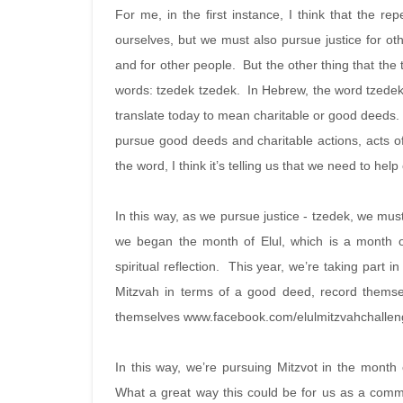
For me, in the first instance, I think that the re
ourselves, but we must also pursue justice for othe
and for other people. But the other thing that the t
words: tzedek tzedek. In Hebrew, the word tzedek
translate today to mean charitable or good deeds.
pursue good deeds and charitable actions, acts of 
the word, I think it’s telling us that we need to hel
In this way, as we pursue justice - tzedek, we mus
we began the month of Elul, which is a month 
spiritual reflection. This year, we’re taking part
Mitzvah in terms of a good deed, record themse
themselves www.facebook.com/elulmitzvahchalle
In this way, we’re pursuing Mitzvot in the month 
What a great way this could be for us as a com