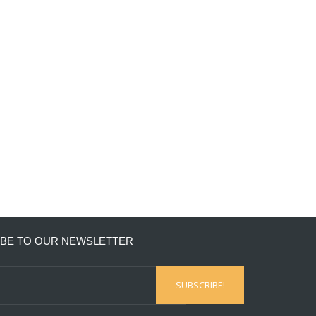
BE TO OUR NEWSLETTER