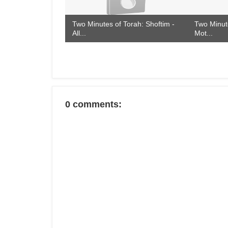
Two Minutes of Torah: Shoftim -
Two Minute
All...
Mot...
0 comments: