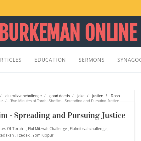
 BURKEMAN ONLINE
RTICLES
EDUCATION
SERMONS
SYNAGO
/
elulmitzvahchallenge
/
good deeds
/
joke
/
justice
/
Rosh
ur
/
Two Minutes of Torah: Shoftim - Spreading and Pursuing Justice
im - Spreading and Pursuing Justice
utes Of Torah -
,
Elul Mitzvah Challenge
,
Elulmitzvahchallenge
,
zedakah
,
Tzedek
,
Yom Kippur