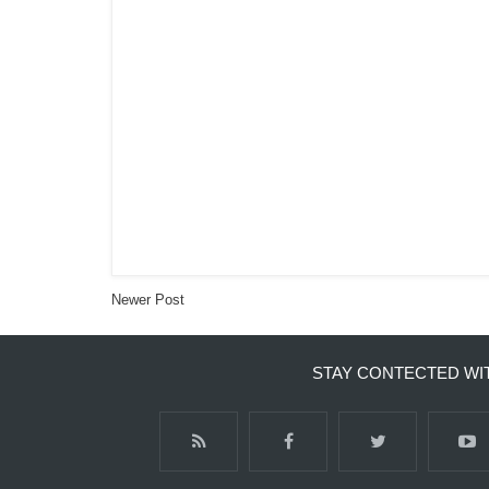
Newer Post
STAY CONTECTED WI