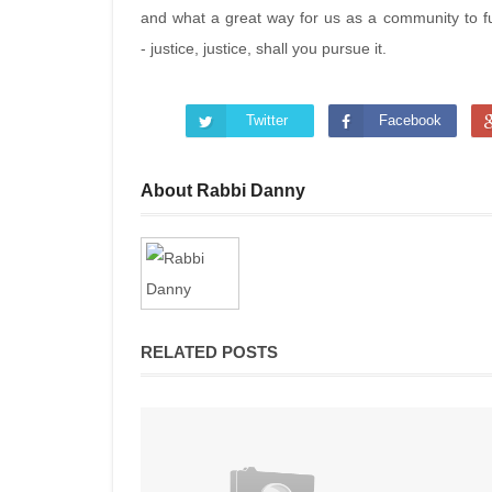
and what a great way for us as a community to fulf
- justice, justice, shall you pursue it.
Twitter
Facebook
About Rabbi Danny
RELATED POSTS