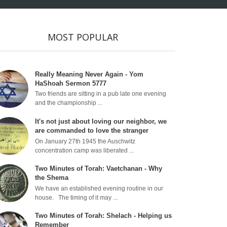
MOST POPULAR
Really Meaning Never Again - Yom
HaShoah Sermon 5777
Two friends are sitting in a pub late one evening
and the championship ...
It's not just about loving our neighbor, we
are commanded to love the stranger
On January 27th 1945 the Auschwitz
concentration camp was liberated ...
Two Minutes of Torah: Vaetchanan - Why
the Shema
We have an established evening routine in our
house. The timing of it may ...
Two Minutes of Torah: Shelach - Helping us
Remember