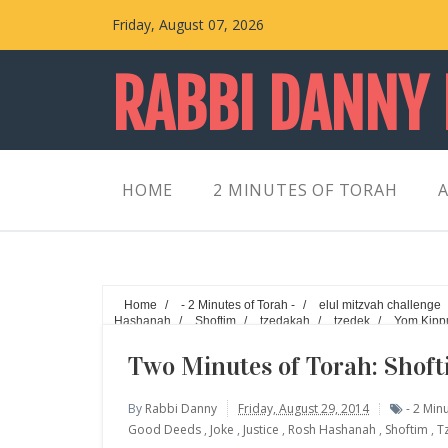
Friday, August 07, 2026
RABBI DANNY
HOME
2 MINUTES OF TORAH
A
Home
/
- 2 Minutes of Torah -
/
elul mitzvah challenge
Hashanah
/
Shoftim
/
tzedakah
/
tzedek
/
Yom Kipp
Two Minutes of Torah: Shoft
By
Rabbi Danny
Friday, August 29, 2014
- 2 Min
Good Deeds
,
Joke
,
Justice
,
Rosh Hashanah
,
Shoftim
,
T