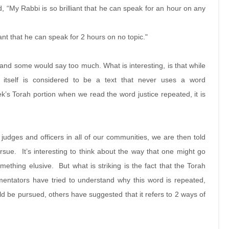
d, “My Rabbi is so brilliant that he can speak for an hour on any
ant that he can speak for 2 hours on no topic."
t and some would say too much. What is interesting, is that while
itself is considered to be a text that never uses a word
week’s Torah portion when we read the word justice repeated, it is
t judges and officers in all of our communities, we are then told
pursue. It’s interesting to think about the way that one might go
ething elusive. But what is striking is the fact that the Torah
mentators have tried to understand why this word is repeated,
ld be pursued, others have suggested that it refers to 2 ways of