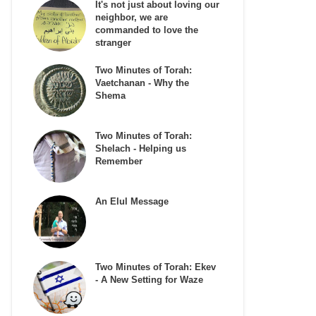
It's not just about loving our
neighbor, we are
commanded to love the
stranger
Two Minutes of Torah:
Vaetchanan - Why the
Shema
Two Minutes of Torah:
Shelach - Helping us
Remember
An Elul Message
Two Minutes of Torah: Ekev
- A New Setting for Waze