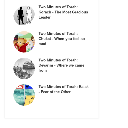
Two Minutes of Torah:
Korach - The Most Gracious
Leader
Two Minutes of Torah:
Chukat - When you feel so
mad
Two Minutes of Torah:
Devarim - Where we came
from
Two Minutes of Torah: Balak
- Fear of the Other