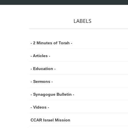
LABELS
- 2 Minutes of Torah -
- Articles -
- Education -
- Sermons -
- Synagogue Bulletin -
- Videos -
CCAR Israel Mission