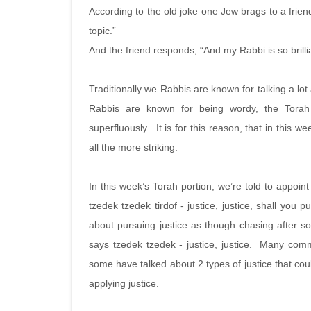
According to the old joke one Jew brags to a frien
topic.”
And the friend responds, “And my Rabbi is so brilli
Traditionally we Rabbis are known for talking a lo
Rabbis are known for being wordy, the Torah 
superfluously. It is for this reason, that in this 
all the more striking.
In this week’s Torah portion, we’re told to appoin
tzedek tzedek tirdof - justice, justice, shall you 
about pursuing justice as though chasing after som
says tzedek tzedek - justice, justice. Many com
some have talked about 2 types of justice that cou
applying justice.