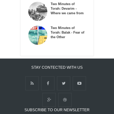
Two Minutes of
Torah: Devarim -
Where we came from
Two Minutes of
Torah: Balak - Fear of
the Other
STAY CONTECTED WITH US
SUBSCRIBE TO OUR NEWSLETTER