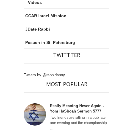
- Videos -
CCAR Israel Mission
JDate Rabbi
Pesach in St. Petersburg
TWITTTER
Tweets by @rabbidanny
MOST POPULAR
Really Meaning Never Again -
Yom HaShoah Sermon 5777
Two friends are sitting in a pub late
one evening and the championship
...