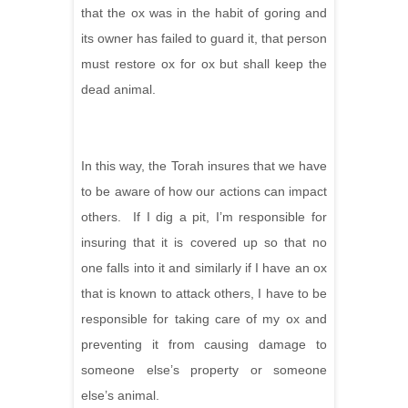
that the ox was in the habit of goring and
its owner has failed to guard it, that person
must restore ox for ox but shall keep the
dead animal.
In this way, the Torah insures that we have
to be aware of how our actions can impact
others. If I dig a pit, I’m responsible for
insuring that it is covered up so that no
one falls into it and similarly if I have an ox
that is known to attack others, I have to be
responsible for taking care of my ox and
preventing it from causing damage to
someone else’s property or someone
else’s animal.