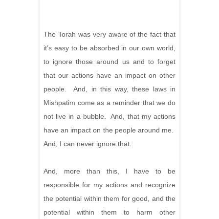
The Torah was very aware of the fact that
it’s easy to be absorbed in our own world,
to ignore those around us and to forget
that our actions have an impact on other
people. And, in this way, these laws in
Mishpatim come as a reminder that we do
not live in a bubble. And, that my actions
have an impact on the people around me.
And, I can never ignore that.
And, more than this, I have to be
responsible for my actions and recognize
the potential within them for good, and the
potential within them to harm other