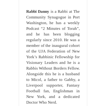
Rabbi Danny
is a Rabbi at The
Community Synagogue in Port
Washington, he has a weekly
Podcast “2 Minutes of Torah”,
and he has been blogging
regularly since 2010. He was a
member of the inaugural cohort
of the UJA Federation of New
York’s Rabbinic Fellowship for
Visionary Leaders and he is a
Rabbis Without Borders Fellow.
Alongside this he is a husband
to Micol, a father to Gabby, a
Liverpool supporter, Fantasy
Football fan, Englishman in
New York, and a dedicated
Doctor Who Nerd.