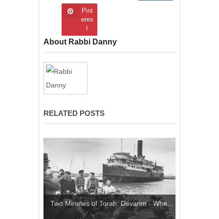
Pint
eres
t
About Rabbi Danny
RELATED POSTS
Two Minutes of Torah: Devarim - Whe...