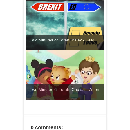
Two Minutes of Torah: Balak - Fear ...
Two Minutes of Torah: Chukat - When...
0 comments: