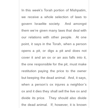
In this week’s Torah portion of Mishpatim,
we receive a whole selection of laws to
govern Israelite society. And amongst
them we’re given many laws that deal with
our relations with other people. At one
point, it says in the Torah, when a person
opens a pit, or digs a pit and does not
cover it and an ox or an ass falls into it,
the one responsible for the pit, must make
restitution paying the price to the owner
but keeping the dead animal. And, it says,
when a person’s ox injures a neighbor’s
ox and it dies they shall sell the live ox and
divide its price. They should also divide
the dead animal. If, however, it is known