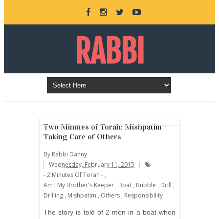
RABBI
DANNY
BURKEMAN
Two Minutes of Torah: Mishpatim -
Taking Care of Others
By
Rabbi Danny
ONLINE
Wednesday, February 11, 2015
- 2 Minutes Of Torah -
,
Am I My Brother's Keeper
,
Boat
,
Bubble
,
Drill
,
Drilling
,
Mishpatim
,
Others
,
Responsibility
The story is told of 2 men in a boat when