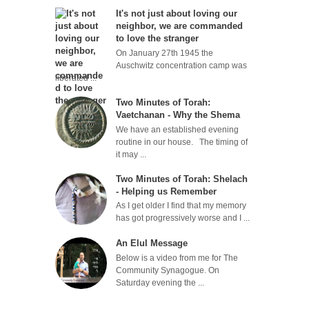
It's not just about loving our
neighbor, we are commanded
to love the stranger
On January 27th 1945 the
Auschwitz concentration camp was
liberated ...
Two Minutes of Torah:
Vaetchanan - Why the Shema
We have an established evening
routine in our house. The timing of
it may ...
Two Minutes of Torah: Shelach
- Helping us Remember
As I get older I find that my memory
has got progressively worse and I ...
An Elul Message
Below is a video from me for The
Community Synagogue. On
Saturday evening the ...