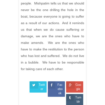
people. Mishpatim tells us that we should
never be the one drilling the hole in the
boat, because everyone is going to suffer
as a result of our actions. And it reminds
us that when we do cause suffering or
damage, we are the ones who have to
make amends. We are the ones who
have to make the restitution to the person
who has lost and suffered. We do not live
in a bubble. We have to be responsible
for taking care of each other.
Twitt
Fac
Goo
er
ebo
gle
ok
Tum
blr