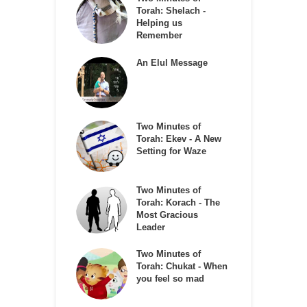
Torah: Shelach -
Helping us
Remember
An Elul Message
Two Minutes of
Torah: Ekev - A New
Setting for Waze
Two Minutes of
Torah: Korach - The
Most Gracious
Leader
Two Minutes of
Torah: Chukat - When
you feel so mad