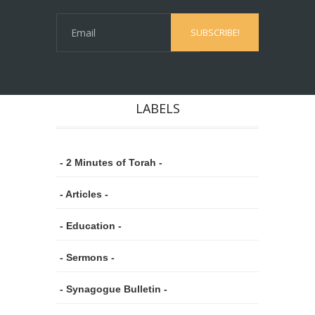
LABELS
- 2 Minutes of Torah -
- Articles -
- Education -
- Sermons -
- Synagogue Bulletin -