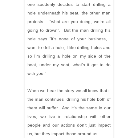
one suddenly decides to start drilling a
hole underneath his seat, the other man
protests – “what are you doing, we’re all
going to drown”. But the man drilling his
hole says “it’s none of your business, I
want to drill a hole, I like drilling holes and
so I’m drilling a hole on my side of the
boat, under my seat, what’s it got to do
with you.”
When we hear the story we all know that if
the man continues drilling his hole both of
them will suffer. And it’s the same in our
lives, we live in relationship with other
people and our actions don’t just impact
us, but they impact those around us.