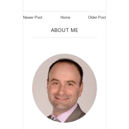
Newer Post
Home
Older Post
ABOUT ME