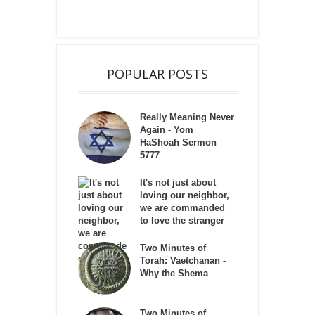
POPULAR POSTS
Really Meaning Never
Again - Yom
HaShoah Sermon
5777
It's not just about
loving our neighbor,
we are commanded
to love the stranger
Two Minutes of
Torah: Vaetchanan -
Why the Shema
Two Minutes of