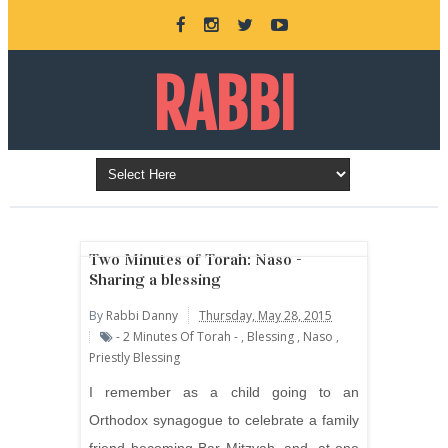
RABBI
DANNY
BURKEMAN
Two Minutes of Torah: Naso -
Sharing a blessing
By
Rabbi Danny
Thursday, May 28, 2015
ONLINE
- 2 Minutes Of Torah -
,
Blessing
,
Naso
,
Priestly Blessing
I remember as a child going to an
Orthodox synagogue to celebrate a family