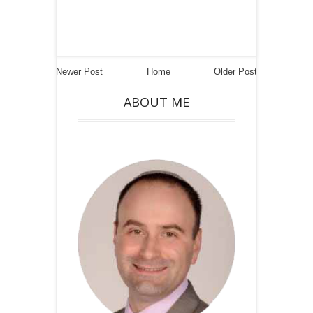
Newer Post
Home
Older Post
ABOUT ME