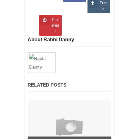
Tum
blr
Pint
eres
t
About Rabbi Danny
RELATED POSTS