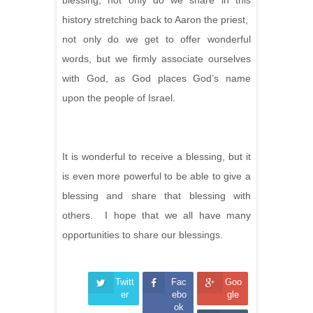
blessing, not only do we share in this
history stretching back to Aaron the priest,
not only do we get to offer wonderful
words, but we firmly associate ourselves
with God, as God places God’s name
upon the people of Israel.
It is wonderful to receive a blessing, but it
is even more powerful to be able to give a
blessing and share that blessing with
others. I hope that we all have many
opportunities to share our blessings.
Twitt
Fac
Goo
er
ebo
gle
ok