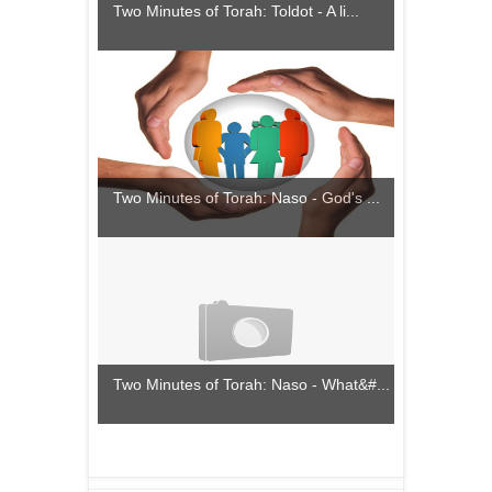
Two Minutes of Torah: Toldot - A li...
Two Minutes of Torah: Naso - God's ...
Two Minutes of Torah: Naso - What&#...