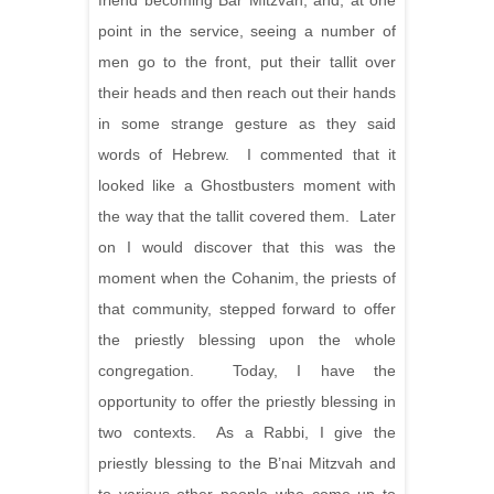
friend becoming Bar Mitzvah, and, at one
point in the service, seeing a number of
men go to the front, put their tallit over
their heads and then reach out their hands
in some strange gesture as they said
words of Hebrew. I commented that it
looked like a Ghostbusters moment with
the way that the tallit covered them. Later
on I would discover that this was the
moment when the Cohanim, the priests of
that community, stepped forward to offer
the priestly blessing upon the whole
congregation. Today, I have the
opportunity to offer the priestly blessing in
two contexts. As a Rabbi, I give the
priestly blessing to the B’nai Mitzvah and