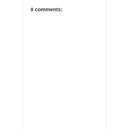
0 comments: