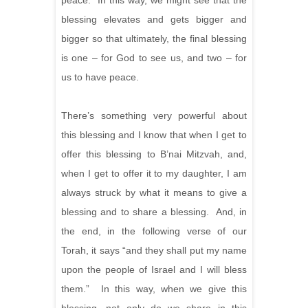
peace. In this way, we might see that the
blessing elevates and gets bigger and
bigger so that ultimately, the final blessing
is one – for God to see us, and two – for
us to have peace.
There’s something very powerful about
this blessing and I know that when I get to
offer this blessing to B’nai Mitzvah, and,
when I get to offer it to my daughter, I am
always struck by what it means to give a
blessing and to share a blessing. And, in
the end, in the following verse of our
Torah, it says “and they shall put my name
upon the people of Israel and I will bless
them.” In this way, when we give this