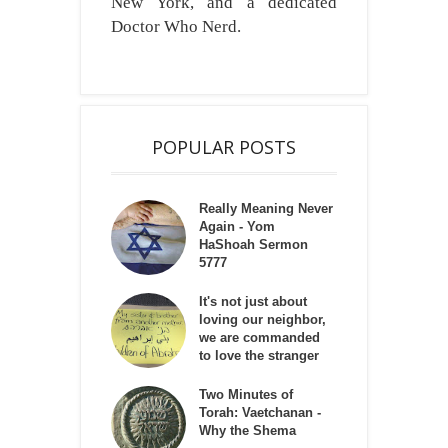
New York, and a dedicated
Doctor Who Nerd.
POPULAR POSTS
Really Meaning Never
Again - Yom
HaShoah Sermon
5777
It's not just about
loving our neighbor,
we are commanded
to love the stranger
Two Minutes of
Torah: Vaetchanan -
Why the Shema