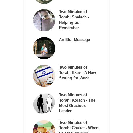
Two Minutes of
Torah: Shelach -
Helping us
Remember
An Elul Message
Two Minutes of
Torah: Ekev - A New
Setting for Waze
Two Minutes of
Torah: Korach - The
Most Gracious
Leader
Two Minutes of
Torah: Chukat - When