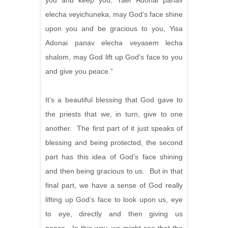
you and keep you, Yaer Adonai panav
elecha veyichuneka, may God’s face shine
upon you and be gracious to you, Yisa
Adonai panav elecha veyasem lecha
shalom, may God lift up God’s face to you
and give you peace.”
It’s a beautiful blessing that God gave to
the priests that we, in turn, give to one
another. The first part of it just speaks of
blessing and being protected, the second
part has this idea of God’s face shining
and then being gracious to us. But in that
final part, we have a sense of God really
lifting up God’s face to look upon us, eye
to eye, directly and then giving us