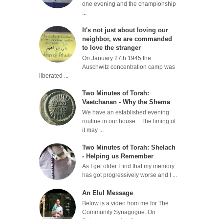
one evening and the championship
...
It's not just about loving our
neighbor, we are commanded
to love the stranger
On January 27th 1945 the
Auschwitz concentration camp was
liberated ...
Two Minutes of Torah:
Vaetchanan - Why the Shema
We have an established evening
routine in our house. The timing of
it may ...
Two Minutes of Torah: Shelach
- Helping us Remember
As I get older I find that my memory
has got progressively worse and I ...
An Elul Message
Below is a video from me for The
Community Synagogue. On