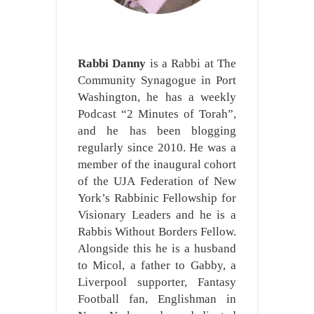
Rabbi Danny
is a Rabbi at The
Community Synagogue in Port
Washington, he has a weekly
Podcast “2 Minutes of Torah”,
and he has been blogging
regularly since 2010. He was a
member of the inaugural cohort
of the UJA Federation of New
York’s Rabbinic Fellowship for
Visionary Leaders and he is a
Rabbis Without Borders Fellow.
Alongside this he is a husband
to Micol, a father to Gabby, a
Liverpool supporter, Fantasy
Football fan, Englishman in