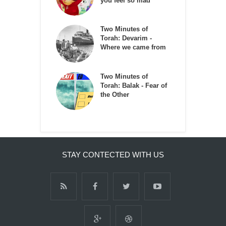
you feel so mad
Two Minutes of
Torah: Devarim -
Where we came from
Two Minutes of
Torah: Balak - Fear of
the Other
STAY CONTECTED WITH US