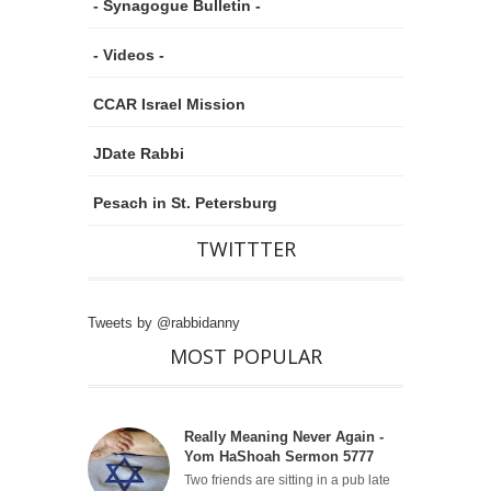
- Synagogue Bulletin -
- Videos -
CCAR Israel Mission
JDate Rabbi
Pesach in St. Petersburg
TWITTTER
Tweets by @rabbidanny
MOST POPULAR
Really Meaning Never Again -
Yom HaShoah Sermon 5777
Two friends are sitting in a pub late