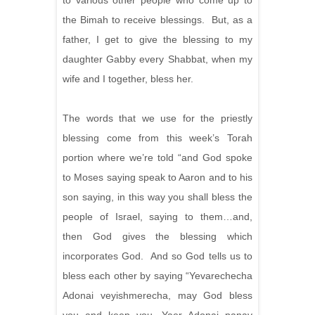
to various other people who come up to
the Bimah to receive blessings. But, as a
father, I get to give the blessing to my
daughter Gabby every Shabbat, when my
wife and I together, bless her.
The words that we use for the priestly
blessing come from this week’s Torah
portion where we’re told “and God spoke
to Moses saying speak to Aaron and to his
son saying, in this way you shall bless the
people of Israel, saying to them…and,
then God gives the blessing which
incorporates God. And so God tells us to
bless each other by saying “Yevarechecha
Adonai veyishmerecha, may God bless