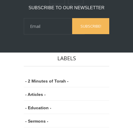
SUBSCRIBE TO OUR NEWSLETTER
LABELS
- 2 Minutes of Torah -
- Articles -
- Education -
- Sermons -