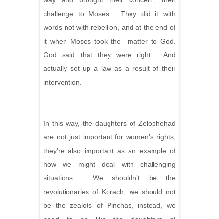
way and brought their concern, their
challenge to Moses. They did it with
words not with rebellion, and at the end of
it when Moses took the matter to God,
God said that they were right. And
actually set up a law as a result of their
intervention.
In this way, the daughters of Zelophehad
are not just important for women’s rights,
they’re also important
as an example of
how we might deal with challenging
situations. We shouldn’t be the
revolutionaries of Korach, we should not
be the zealots of Pinchas, instead, we