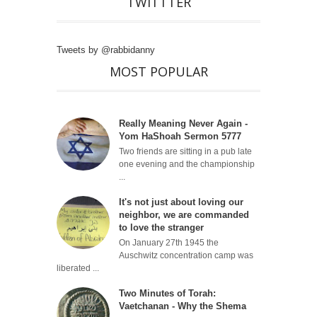
TWITTTER
Tweets by @rabbidanny
MOST POPULAR
Really Meaning Never Again -
Yom HaShoah Sermon 5777
Two friends are sitting in a pub late
one evening and the championship
...
It's not just about loving our
neighbor, we are commanded
to love the stranger
On January 27th 1945 the
Auschwitz concentration camp was
liberated ...
Two Minutes of Torah:
Vaetchanan - Why the Shema