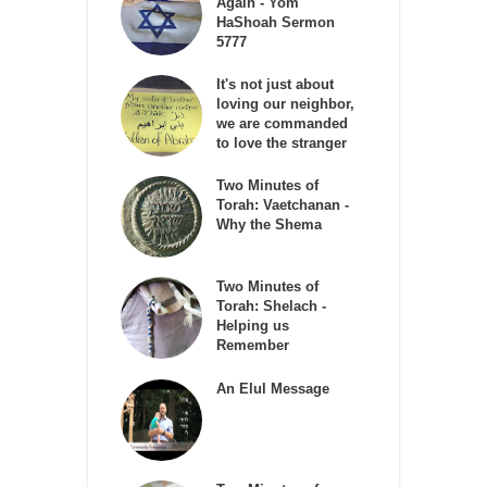
Again - Yom
HaShoah Sermon
5777
It's not just about
loving our neighbor,
we are commanded
to love the stranger
Two Minutes of
Torah: Vaetchanan -
Why the Shema
Two Minutes of
Torah: Shelach -
Helping us
Remember
An Elul Message