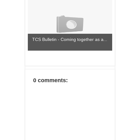
TCS Bulletin - Coming together as a...
0 comments: