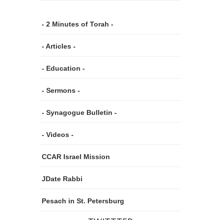
- 2 Minutes of Torah -
- Articles -
- Education -
- Sermons -
- Synagogue Bulletin -
- Videos -
CCAR Israel Mission
JDate Rabbi
Pesach in St. Petersburg