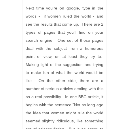
Next time you’re on google, type in the
words - if women ruled the world - and
see the results that come up. There are 2
types of pages that you’ll find on your
search engine. One set of those pages
deal with the subject from a humorous
point of view, or, at least they try to.
Making light of the suggestion and trying
to make fun of what the world would be
like. On the other side, there are a
number of serious articles dealing with this
as a real possibility. In one BBC article, it
begins with the sentence "Not so long ago
the idea that women might rule the world
seemed slightly ridiculous, like something