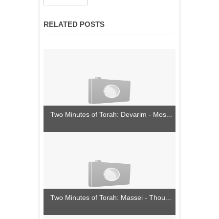
RELATED POSTS
Two Minutes of Torah: Devarim - Mos...
Two Minutes of Torah: Massei - Thou...