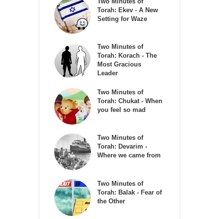
Two Minutes of
Torah: Ekev - A New
Setting for Waze
Two Minutes of
Torah: Korach - The
Most Gracious
Leader
Two Minutes of
Torah: Chukat - When
you feel so mad
Two Minutes of
Torah: Devarim -
Where we came from
Two Minutes of
Torah: Balak - Fear of
the Other