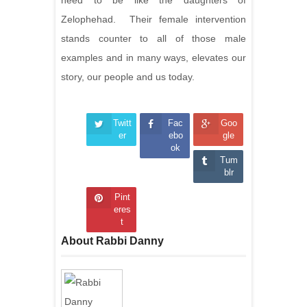
need to be like the daughters of
Zelophehad. Their female intervention
stands counter to all of those male
examples and in many ways, elevates our
story, our people and us today.
Twitt
Fac
Goo
er
ebo
gle
ok
Tum
blr
Pint
eres
t
About Rabbi Danny