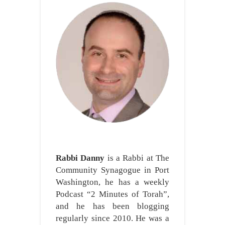
Rabbi Danny
is a Rabbi at The
Community Synagogue in Port
Washington, he has a weekly
Podcast “2 Minutes of Torah”,
and he has been blogging
regularly since 2010. He was a