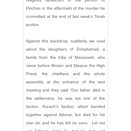
religious fanaticism in the person of
Pinchas in the aftermath of the murder he
committed at the end of last week’s Torah
portion.
Against this backdrop, suddenly we read
about the daughters of
Zelophehad, a
family from the tribe of Manasseh, who
came before Moses and Eleazar the High
Priest, the chieftans and the whole
assembly at the entrance of the tent
meeting and they said “Our father died in
the wilderness, he was not one of the
faction, Korach’s faction, which banded
together against Adonai, but died for his
own sin and he has left no sons. Let not