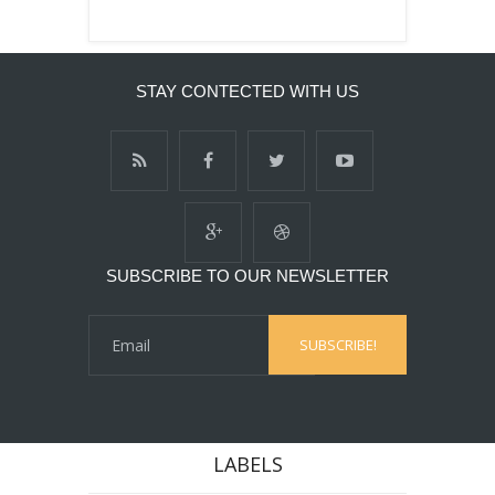
STAY CONTECTED WITH US
SUBSCRIBE TO OUR NEWSLETTER
LABELS