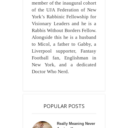
member of the inaugural cohort
of the UJA Federation of New
York’s Rabbinic Fellowship for
Visionary Leaders and he is a
Rabbis Without Borders Fellow.
Alongside this he is a husband
to Micol, a father to Gabby, a
Liverpool supporter, Fantasy
Football fan, Englishman in
New York, and a dedicated
Doctor Who Nerd.
POPULAR POSTS
Really Meaning Never