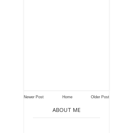
Newer Post
Home
Older Post
ABOUT ME