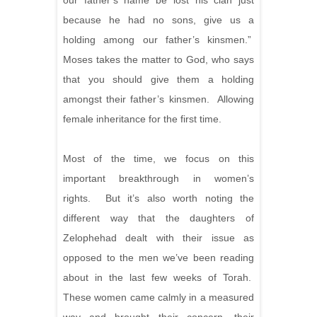
our father’s name be lost his clan just
because he had no sons, give us a
holding among our father’s kinsmen.”
Moses takes the matter to God, who says
that you should give them a holding
amongst their father’s kinsmen. Allowing
female inheritance for the first time.
Most of the time, we focus on this
important breakthrough in women’s
rights. But it’s also worth noting the
different way that the daughters of
Zelophehad dealt with their issue as
opposed to the men we’ve been reading
about in the last few weeks of Torah.
These women came calmly in a measured