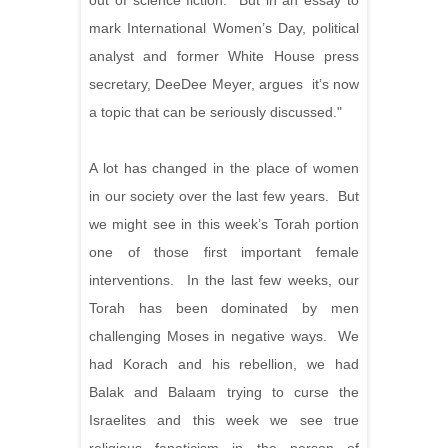
out of science fiction. But in an essay to
mark International Women’s Day, political
analyst and former White House press
secretary, DeeDee Meyer, argues it’s now
a topic that can be seriously discussed."
A lot has changed in the place of women
in our society over the last few years. But
we might see in this week’s Torah portion
one of those first important female
interventions. In the last few weeks, our
Torah has been dominated by men
challenging Moses in negative ways. We
had Korach and his rebellion, we had
Balak and Balaam trying to curse the
Israelites and this week we see true