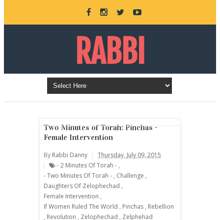
RABBI
DANNY
BURKEMAN
Two Minutes of Torah: Pinchas -
Female Intervention
By
Rabbi Danny
Thursday, July 09, 2015
ONLINE
- 2 Minutes Of Torah -
,
- Two Minutes Of Torah -
,
Challenge
,
Daughters Of Zelophechad
,
Female Intervention
,
If Women Ruled The World
,
Pinchas
,
Rebellion
,
Revolution
,
Zelophechad
,
Zelphehad