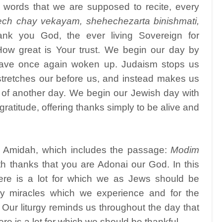
t words that we are supposed to recite, every
ech chay vekayam, shehechezarta binishmati,
nk you God, the ever living Sovereign for
How great is Your trust. We begin our day by
 have once again woken up. Judaism stops us
 stretches our before us, and instead makes us
t of another day. We begin our Jewish day with
ratitude, offering thanks simply to be alive and
e Amidah, which includes the passage:
Modim
 thanks that you are Adonai our God. In this
ere is a lot for which we as Jews should be
ly miracles which we experience and for the
ur liturgy reminds us throughout the day that
re is a lot for which we should be thankful.