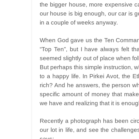
the bigger house, more expensive ca
our house is big enough, our car is g
in a couple of weeks anyway.
When God gave us the Ten Command
“Top Ten”, but I have always felt 
seemed slightly out of place when fol
But perhaps this simple instruction, whi
to a happy life. In Pirkei Avot, the
rich? And he answers, the person who 
specific amount of money that makes 
we have and realizing that it is enoug
Recently a photograph has been circ
our lot in life, and see the challenge
says: