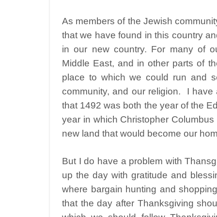
As members of the Jewish community 
that we have found in this country a
in our new country. For many of our
Middle East, and in other parts of 
place to which we could run and set
community, and our religion.
I have
that 1492 was both the year of the Ed
year in which Christopher Columbus s
new land that would become our hom
But I do have a problem with Thansgiv
up the day with gratitude and blessin
where bargain hunting and shopping 
that the day after Thanksgiving shou