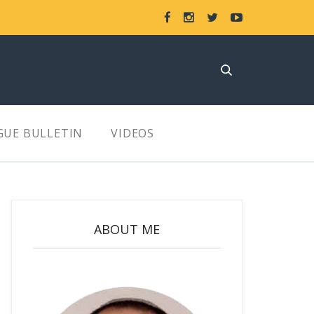
GUE BULLETIN
VIDEOS
ABOUT ME