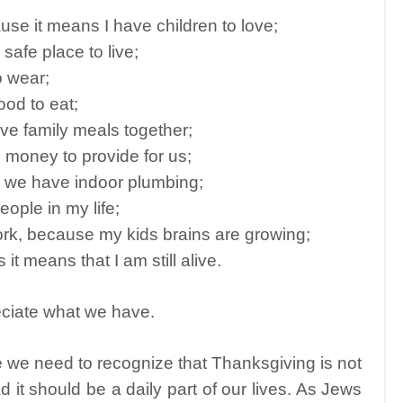
use it means I have children to love;
safe place to live;
o wear;
ood to eat;
ve family meals together;
 money to provide for us;
ns we have indoor plumbing;
eople in my life;
k, because my kids brains are growing;
it means that I am still alive.
reciate what we have.
 we need to recognize that Thanksgiving is not
 it should be a daily part of our lives. As Jews