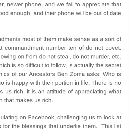
r, newer phone, and we fail to appreciate that
ood enough, and their phone will be out of date
ments most of them make sense as a sort of
that commandment number ten of do not covet,
lowing on from do not steal, do not murder, etc.
ch is so difficult to follow, is actually the secret
 Ethics of our Ancestors Ben Zoma asks: Who is
is happy with their portion in life. There is no
us rich, it is an attitude of appreciating what
h that makes us rich.
ulating on Facebook, challenging us to look at
s for the blessings that underlie them.
This list