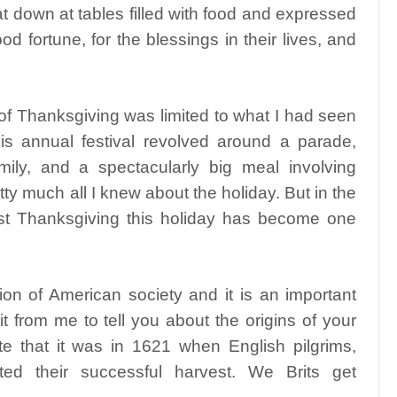
t down at tables filled with food and expressed
ood fortune, for the blessings in their lives, and
of Thanksgiving was limited to what I had seen
s annual festival revolved around a parade,
mily, and a spectacularly big meal involving
y much all I knew about the holiday. But in the
rst Thanksgiving this holiday has become one
ion of American society and it is an important
t from me to tell you about the origins of your
ote that it was in 1621 when English pilgrims,
ated their successful harvest. We Brits get