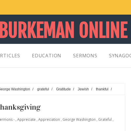
 BURKEMAN ONLINE
RTICLES
EDUCATION
SERMONS
SYNAGO
George Washington
/
grateful
/
Gratitude
/
Jewish
/
thankful
/
Thanksgiving
Sermons -
,
Appreciate
,
Appreciation
,
George Washington
,
Grateful
,