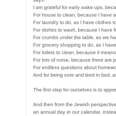
I am grateful for early wake ups, beca
For house to clean, because I have a 
For laundry to do, as I have clothes t
For dishes to wash, because I have f
For crumbs under the table, as we ha
For grocery shopping to do, as I have
For toilets to clean, because it mea
For lots of noise, because there are p
For endless questions about homewor
And for being sore and tired in bed, as 
The first step for ourselves is to app
And then from the Jewish perspective
an annual day in our calendar, instead