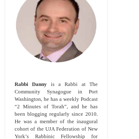
Rabbi Danny
is a Rabbi at The
Community Synagogue in Port
Washington, he has a weekly Podcast
“2 Minutes of Torah”, and he has
been blogging regularly since 2010.
He was a member of the inaugural
cohort of the UJA Federation of New
York’s Rabbinic Fellowship for