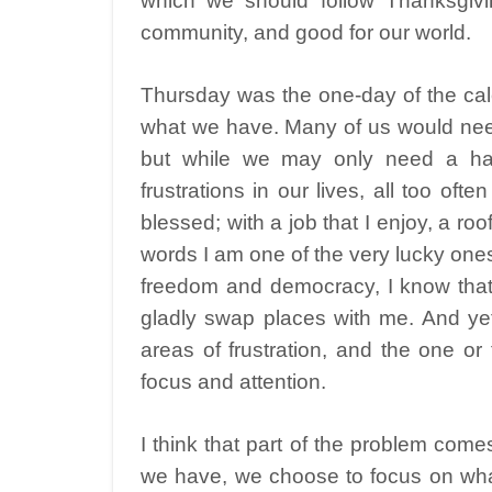
which we should follow Thanksgivi
community, and good for our world.
Thursday was the one-day of the cal
what we have. Many of us would need
but while we may only need a ha
frustrations in our lives, all too oft
blessed; with a job that I enjoy, a ro
words I am one of the very lucky ones. 
freedom and democracy, I know that
gladly swap places with me. And yet a
areas of frustration, and the one or
focus and attention.
I think that part of the problem come
we have, we choose to focus on what