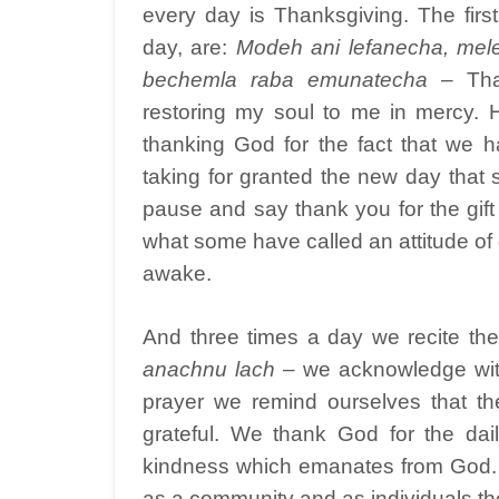
every day is Thanksgiving. The firs
day, are:
Modeh ani lefanecha, mel
bechemla raba emunatecha
– Tha
restoring my soul to me in mercy. 
thanking God for the fact that we
taking for granted the new day that
pause and say thank you for the gif
what some have called an attitude of g
awake.
And three times a day we recite th
anachnu lach
– we acknowledge with
prayer we remind ourselves that th
grateful. We thank God for the dai
kindness which emanates from God. O
as a community and as individuals the