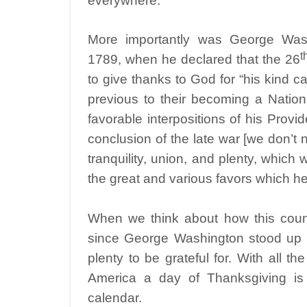
everywhere.
More importantly was George Wash
t
1789, when he declared that the 26
to give thanks to God for “his kind c
previous to their becoming a Nation
favorable interpositions of his Pro
conclusion of the late war [we don’t n
tranquility, union, and plenty, which
the great and various favors which h
When we think about how this count
since George Washington stood up a
plenty to be grateful for. With all t
America a day of Thanksgiving is a
calendar.