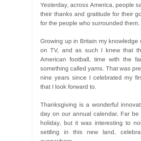
Yesterday, across America, people sa
their thanks and gratitude for their g
for the people who surrounded them.
Growing up in Britain my knowledge 
on TV, and as such I knew that thi
American football, time with the fa
something called yams. That was prett
nine years since I celebrated my fi
that I look forward to.
Thanksgiving is a wonderful innovat
day on our annual calendar. Far be i
holiday, but it was interesting to n
settling in this new land, celebr