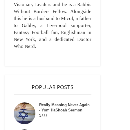
Visionary Leaders and he is a Rabbis
Without Borders Fellow. Alongside
this he is a husband to Micol, a father
to Gabby, a Liverpool supporter,
Fantasy Football fan, Englishman in
New York, and a dedicated Doctor
Who Nerd.
POPULAR POSTS
Really Meaning Never Again
- Yom HaShoah Sermon
5777