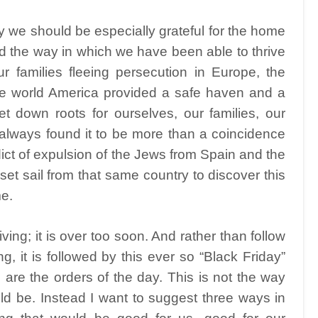
we should be especially grateful for the home
nd the way in which we have been able to thrive
 families fleeing persecution in Europe, the
the world America provided a safe haven and a
 down roots for ourselves, our families, our
 always found it to be more than a coincidence
ict of expulsion of the Jews from Spain and the
et sail from that same country to discover this
e.
ing; it is over too soon. And rather than follow
g, it is followed by this ever so “Black Friday”
are the orders of the day. This is not the way
ld be. Instead I want to suggest three ways in