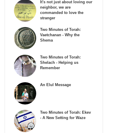
It's not just about loving our
neighbor, we are
commanded to love the
stranger
Two Minutes of Torah:
Vaetchanan - Why the
Shema
Two Minutes of Torah:
Shelach - Helping us
Remember
An Elul Message
Two Minutes of Torah: Ekev
- A New Setting for Waze