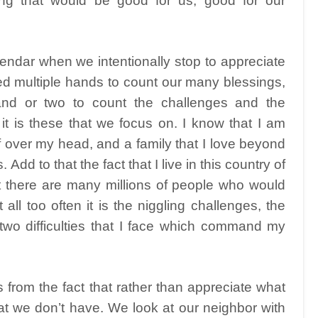
ng that would be good for us, good for our
endar when we intentionally stop to appreciate
 multiple hands to count our many blessings,
nd or two to count the challenges and the
en it is these that we focus on. I know that I am
of over my head, and a family that I love beyond
Add to that the fact that I live in this country of
 there are many millions of people who would
ll too often it is the niggling challenges, the
 two difficulties that I face which command my
s from the fact that rather than appreciate what
 we don’t have. We look at our neighbor with