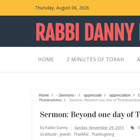
Thursday, August 06, 2026
RABBI DANNY
HOME
2 MINUTES OF TORAH
A
Home
/
- Sermons -
/
appreciate
/
appreciation
/
Thanksgiving
/
Sermon: Beyond one day of Thanksgiving
Sermon: Beyond one day of 
By
Rabbi Danny
Sunday, November 29, 2015
- 
Gratitude
,
Jewish
,
Thankful
,
Thanksgiving