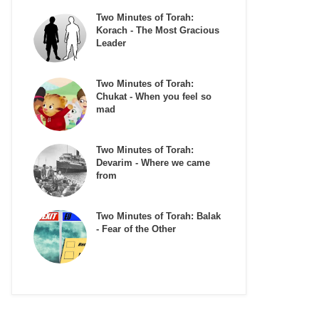
Two Minutes of Torah:
Korach - The Most Gracious
Leader
Two Minutes of Torah:
Chukat - When you feel so
mad
Two Minutes of Torah:
Devarim - Where we came
from
Two Minutes of Torah: Balak
- Fear of the Other