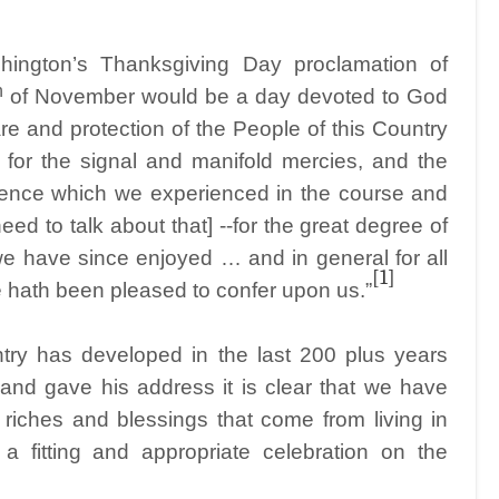
ington’s Thanksgiving Day proclamation of
h
of November would be a day devoted to God
are and protection of the People of this Country
 for the signal and manifold mercies, and the
vidence which we experienced in the course and
eed to talk about that] --for the great degree of
 we have since enjoyed … and in general for all
[1]
e hath been pleased to confer upon us.”
ry has developed in the last 200 plus years
nd gave his address it is clear that we have
he riches and blessings that come from living in
 fitting and appropriate celebration on the