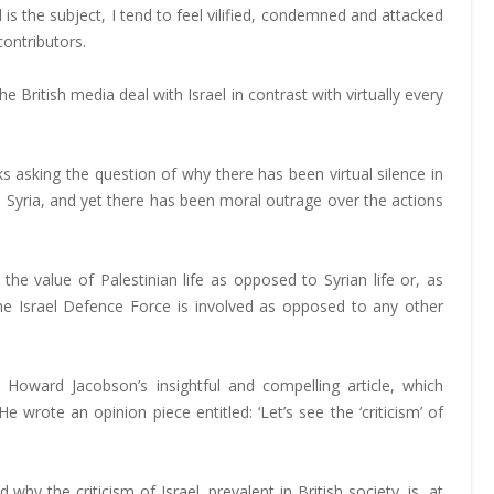
l is the subject, I tend to feel vilified, condemned and attacked
contributors.
e British media deal with Israel in contrast with virtually every
s asking the question of why there has been virtual silence in
n Syria, and yet there has been moral outrage over the actions
he value of Palestinian life as opposed to Syrian life or, as
the Israel Defence Force is involved as opposed to any other
Howard Jacobson’s insightful and compelling article, which
wrote an opinion piece entitled: ‘Let’s see the ‘criticism’ of
 why the criticism of Israel, prevalent in British society, is, at