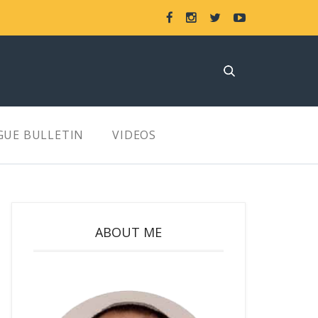
GUE BULLETIN
VIDEOS
ABOUT ME