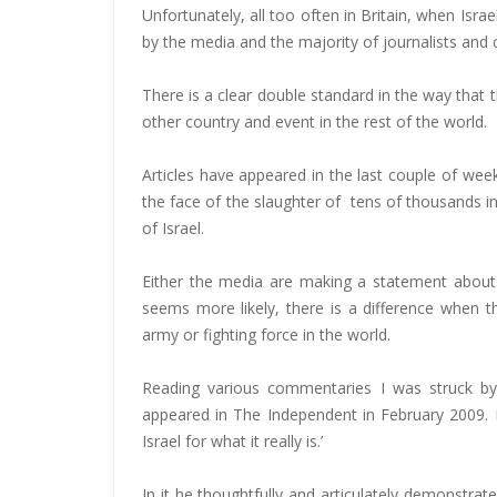
Unfortunately, all too often in Britain, when Israe
by the media and the majority of journalists and 
There is a clear double standard in the way that th
other country and event in the rest of the world.
Articles have appeared in the last couple of week
the face of the slaughter of tens of thousands i
of Israel.
Either the media are making a statement about t
seems more likely, there is a difference when 
army or fighting force in the world.
Reading various commentaries I was struck by 
appeared in The Independent in February 2009. He 
Israel for what it really is.’
In it he thoughtfully and articulately demonstrated