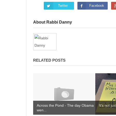
Twitter
Facebook
About Rabbi Danny
RELATED POSTS
Across the Pond - The day Obama
It's not ju
wen...