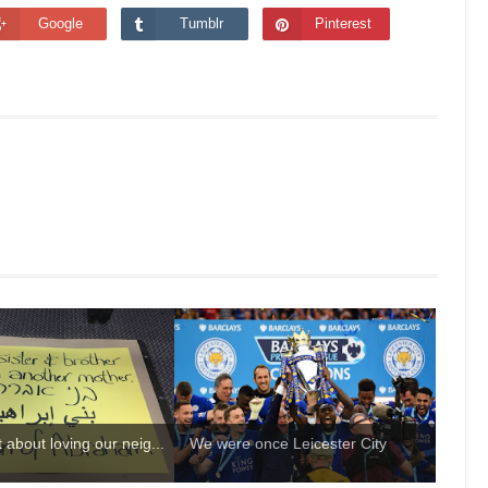
Google
Tumblr
Pinterest
st about loving our neig...
We were once Leicester City