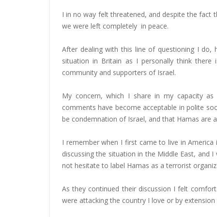
I in no way felt threatened, and despite the fac
we were left completely in peace.
After dealing with this line of questioning I 
situation in Britain as I personally think ther
community and supporters of Israel.
My concern, which I share in my capacity as un
comments have become acceptable in polite soci
be condemnation of Israel, and that Hamas are alm
I remember when I first came to live in America i
discussing the situation in the Middle East, and 
not hesitate to label Hamas as a terrorist organiz
As they continued their discussion I felt comforta
were attacking the country I love or by extensio