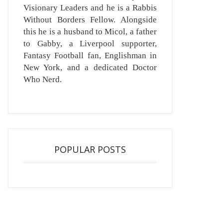
Visionary Leaders and he is a Rabbis
Without Borders Fellow. Alongside
this he is a husband to Micol, a father
to Gabby, a Liverpool supporter,
Fantasy Football fan, Englishman in
New York, and a dedicated Doctor
Who Nerd.
POPULAR POSTS