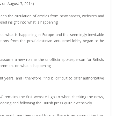
s
on August 7, 2014)
een the circulation of articles from newspapers, websites and
ed insight into what is happening.
bout what is happening in Europe and the seemingly inevitable
tions from the pro-Palestinian anti-Israel lobby began to be
I assume a new role as the unofficial spokesperson for British,
 comment on what is happening.
ht years, and I therefore find it difficult to offer authoritative
 remains the first website I go to when checking the news,
ading and following the British press quite extensively.
tions which are then posed to me, there is an assumption that