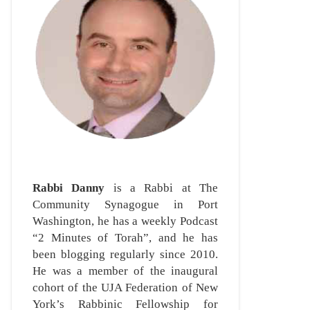
Rabbi Danny
is a Rabbi at The
Community Synagogue in Port
Washington, he has a weekly Podcast
“2 Minutes of Torah”, and he has
been blogging regularly since 2010.
He was a member of the inaugural
cohort of the UJA Federation of New
York’s Rabbinic Fellowship for