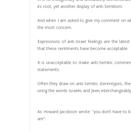
its root, yet another display of anti-Semitism.
And when I am asked to give my comment on what
the most concern.
Expressions of anti-Israel feelings are the lates
that these sentiments have become acceptable.
It is unacceptable to make anti-Semitic comment
statements.
Often they draw on anti-Semitic stereotypes, they 
using the words Israelis and Jews interchangeably
As Howard Jacobson wrote: “you don’t have to be a
are”.