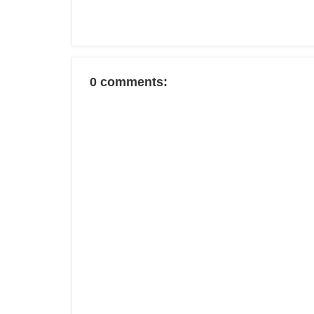
0 comments: