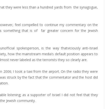
t that they were less than a hundred yards from the synagogue,
do, however, feel compelled to continue my commentary on the
e is something that is of far greater concern for the Jewish
official spokesperson, is the way thatviciously anti-Israel
ety, how the mainstream media’s default position appears to
ost never labeled as the terrorists they so clearly are.
n 2006; I took a taxi from the airport. On the radio they were
I was struck by the fact that the commentator and the host did
ation.
ble listening; as a supporter of Israel I did not feel that they
n the Jewish community.