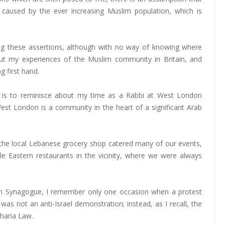
caused by the ever increasing Muslim population, which is
ng these assertions, although with no way of knowing where
ut my experiences of the Muslim community in Britain, and
g first hand.
ng is to reminisce about my time as a Rabbi at West London
st London is a community in the heart of a significant Arab
t the local Lebanese grocery shop catered many of our events,
 Eastern restaurants in the vicinity, where we were always
n Synagogue, I remember only one occasion when a protest
 not an anti-Israel demonstration; instead, as I recall, the
Sharia Law.