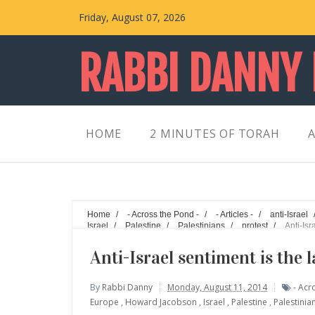
Friday, August 07, 2026
RABBI DANNY
HOME
2 MINUTES OF TORAH
A
Home
/
- Across the Pond -
/
- Articles -
/
anti-Israel
Israel
/
Palestine
/
Palestinians
/
protest
/
Anti-Isr
Anti-Israel sentiment is the 
By
Rabbi Danny
Monday, August 11, 2014
- Acr
Europe
,
Howard Jacobson
,
Israel
,
Palestine
,
Palestinia