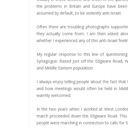
the problems in Britain and Europe have been 
assumed by default, to be violently anti-Israel.
Often there are troubling photographs supporti
they actually come from. I am then asked abo
whether I experienced any of this anti-Israel feelin
My regular response to this line of questioni
Synagogue. Based just off the Edgware Road, We
and Middle Eastern population.
I always enjoy telling people about the fact tha
and how meetings would often be held in Middle
warmly welcomed.
In the two years when I worked at West Londo
march proceeded down the Edgware Road. This was
people were marching in connection to calls for 