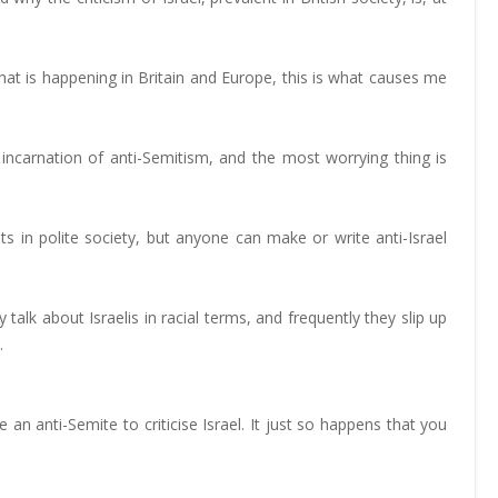
 is happening in Britain and Europe, this is what causes me
t incarnation of anti-Semitism, and the most worrying thing is
s in polite society, but anyone can make or write anti-Israel
talk about Israelis in racial terms, and frequently they slip up
.
n anti-Semite to criticise Israel. It just so happens that you