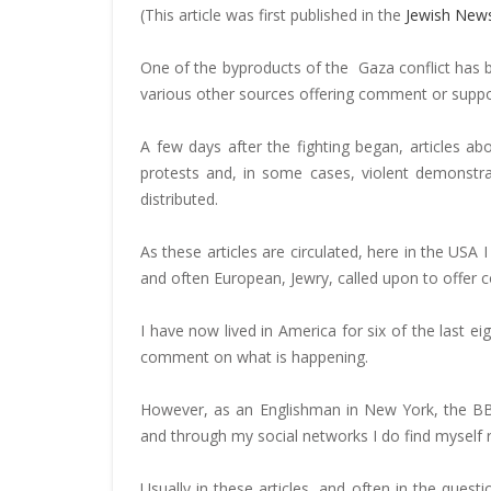
(This article was first published in the
Jewish New
One of the byproducts of the Gaza conflict has b
various other sources offering comment or suppos
A few days after the fighting began, articles a
protests and, in some cases, violent demonstra
distributed.
As these articles are circulated, here in the USA 
and often European, Jewry, called upon to offer
I have now lived in America for six of the last eig
comment on what is happening.
However, as an Englishman in New York, the BBC
and through my social networks I do find myself re
Usually in these articles, and often in the ques