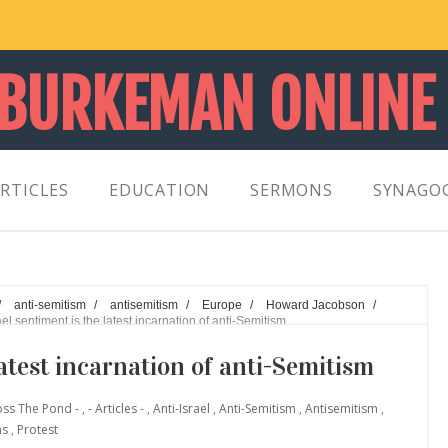
 BURKEMAN ONLINE
RTICLES
EDUCATION
SERMONS
SYNAGO
/
anti-semitism
/
antisemitism
/
Europe
/
Howard Jacobson
/
ael sentiment is the latest incarnation of anti-Semitism
latest incarnation of anti-Semitism
oss The Pond -
,
- Articles -
,
Anti-Israel
,
Anti-Semitism
,
Antisemitism
,
ns
,
Protest